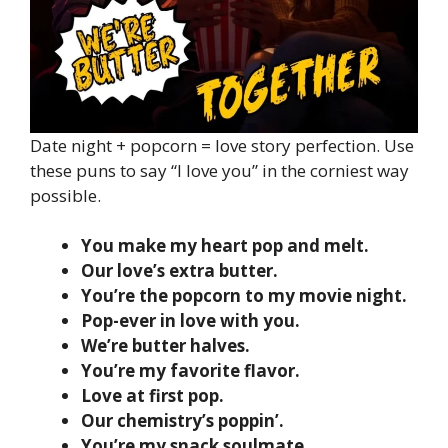
Date night + popcorn = love story perfection. Use
these puns to say “I love you” in the corniest way
possible.
You make my heart pop and melt.
Our love’s extra butter.
You’re the popcorn to my movie night.
Pop-ever in love with you.
We’re butter halves.
You’re my favorite flavor.
Love at first pop.
Our chemistry’s poppin’.
You’re my snack soulmate.