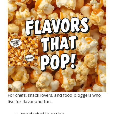
For chefs, snack lovers, and food bloggers who
live for flavor and fun.