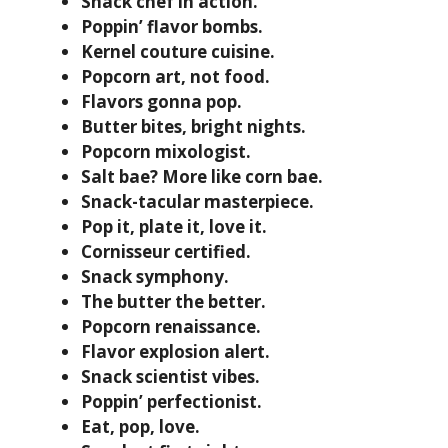
Snack chef in action.
Poppin’ flavor bombs.
Kernel couture cuisine.
Popcorn art, not food.
Flavors gonna pop.
Butter bites, bright nights.
Popcorn mixologist.
Salt bae? More like corn bae.
Snack-tacular masterpiece.
Pop it, plate it, love it.
Cornisseur certified.
Snack symphony.
The butter the better.
Popcorn renaissance.
Flavor explosion alert.
Snack scientist vibes.
Poppin’ perfectionist.
Eat, pop, love.