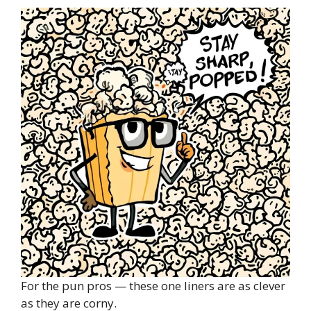
For the pun pros — these one liners are as clever
as they are corny.