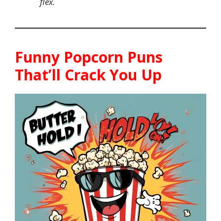
flex.
Funny Popcorn Puns
That’ll Crack You Up