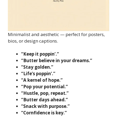
Minimalist and aesthetic — perfect for posters,
bios, or design captions.
“Keep it poppin’.”
“Butter believe in your dreams.”
“Stay golden.”
“Life’s poppin’.”
“A kernel of hope.”
“Pop your potential.”
“Hustle, pop, repeat.”
“Butter days ahead.”
“Snack with purpose.”
“Cornfidence is key.”