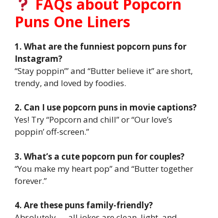
FAQs about Popcorn
Puns One Liners
1. What are the funniest popcorn puns for
Instagram?
“Stay poppin’” and “Butter believe it” are short,
trendy, and loved by foodies.
2. Can I use popcorn puns in movie captions?
Yes! Try “Popcorn and chill” or “Our love’s
poppin’ off-screen.”
3. What’s a cute popcorn pun for couples?
“You make my heart pop” and “Butter together
forever.”
4. Are these puns family-friendly?
Absolutely — all jokes are clean, light, and