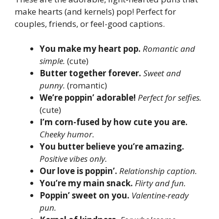
make hearts (and kernels) pop! Perfect for
couples, friends, or feel-good captions.
You make my heart pop.
Romantic and
simple.
(cute)
Butter together forever.
Sweet and
punny.
(romantic)
We’re poppin’ adorable!
Perfect for selfies.
(cute)
I’m corn-fused by how cute you are.
Cheeky humor.
You butter believe you’re amazing.
Positive vibes only.
Our love is poppin’.
Relationship caption.
You’re my main snack.
Flirty and fun.
Poppin’ sweet on you.
Valentine-ready
pun.