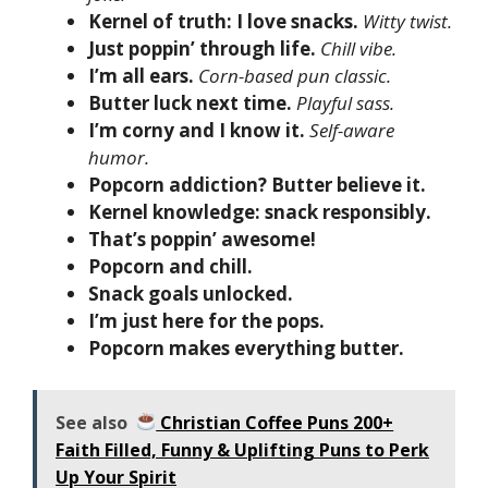
Kernel of truth: I love snacks.
Witty twist.
Just poppin’ through life.
Chill vibe.
I’m all ears.
Corn-based pun classic.
Butter luck next time.
Playful sass.
I’m corny and I know it.
Self-aware
humor.
Popcorn addiction? Butter believe it.
Kernel knowledge: snack responsibly.
That’s poppin’ awesome!
Popcorn and chill.
Snack goals unlocked.
I’m just here for the pops.
Popcorn makes everything butter.
See also
Christian Coffee Puns 200+
Faith Filled, Funny & Uplifting Puns to Perk
Up Your Spirit