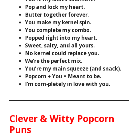
Pop and lock my heart.
Butter together forever.
You make my kernel spin.
You complete my combo.
Popped right into my heart.
Sweet, salty, and all yours.
No kernel could replace you.
We’re the perfect mix.
You’re my main squeeze (and snack).
Popcorn + You = Meant to be.
I’m corn-pletely in love with you.
Clever & Witty Popcorn
Puns