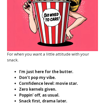
For when you want a little attitude with your
snack.
I’m just here for the butter.
Don’t pop my vibe.
Cornfidence level: movie star.
Zero kernels given.
Poppin’ off, as usual.
Snack first, drama later.