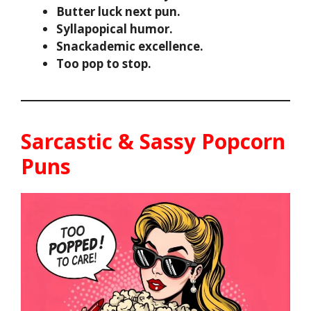
Butter luck next pun.
Syllapopical humor.
Snackademic excellence.
Too pop to stop.
Sarcastic & Sassy Popcorn
Puns