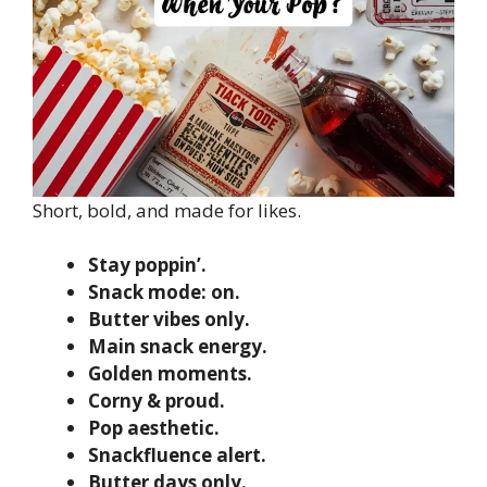
Short, bold, and made for likes.
Stay poppin’.
Snack mode: on.
Butter vibes only.
Main snack energy.
Golden moments.
Corny & proud.
Pop aesthetic.
Snackfluence alert.
Butter days only.