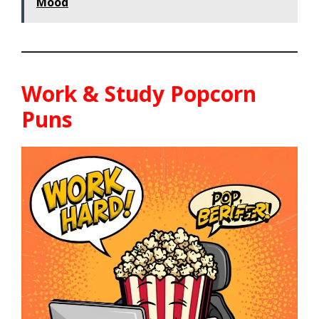
Mood
Work & Study Popcorn
Puns