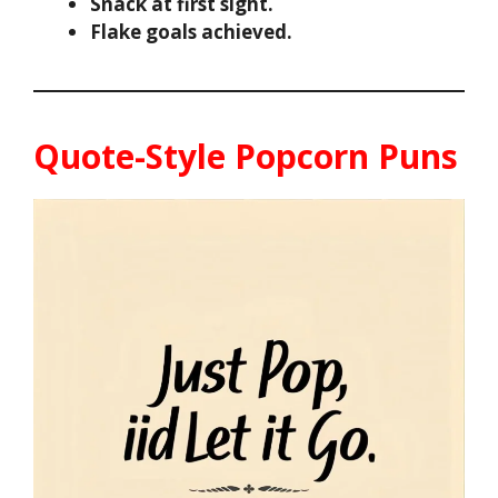
Snack at first sight.
Flake goals achieved.
Quote-Style Popcorn Puns