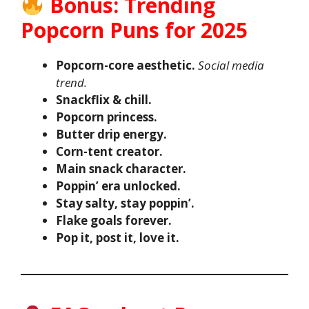
Bonus: Trending
Popcorn Puns for 2025
Popcorn-core aesthetic.
Social media
trend.
Snackflix & chill.
Popcorn princess.
Butter drip energy.
Corn-tent creator.
Main snack character.
Poppin’ era unlocked.
Stay salty, stay poppin’.
Flake goals forever.
Pop it, post it, love it.