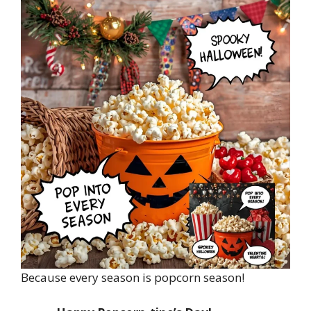
Because every season is popcorn season!