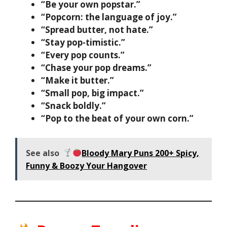
“Be your own popstar.”
“Popcorn: the language of joy.”
“Spread butter, not hate.”
“Stay pop-timistic.”
“Every pop counts.”
“Chase your pop dreams.”
“Make it butter.”
“Small pop, big impact.”
“Snack boldly.”
“Pop to the beat of your own corn.”
See also
Bloody Mary Puns 200+ Spicy,
Funny & Boozy Your Hangover