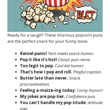
Ready for a laugh? These hilarious popcorn puns
are the perfect snack for your funny bone.
Kernel panic!
Tech meets snack humor.
Pop it like it’s hot!
Classic pun remix.
Too legit to pop.
Cool kid humor.
That’s how I pop and roll.
Playful caption.
Butter late than never.
Snack
procrastination.
Feeling a-maize-ing today.
Corny humor!
My jokes are pop-tier.
Confidence pun.
You can’t handle my pop-titude.
Attitude
joke.