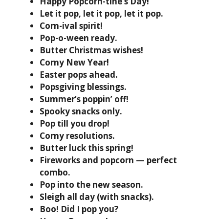
Happy Popcorn-tine’s Day!
Let it pop, let it pop, let it pop.
Corn-ival spirit!
Pop-o-ween ready.
Butter Christmas wishes!
Corny New Year!
Easter pops ahead.
Popsgiving blessings.
Summer’s poppin’ off!
Spooky snacks only.
Pop till you drop!
Corny resolutions.
Butter luck this spring!
Fireworks and popcorn — perfect
combo.
Pop into the new season.
Sleigh all day (with snacks).
Boo! Did I pop you?