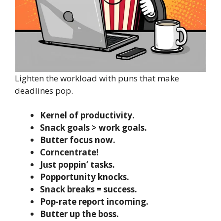
Lighten the workload with puns that make
deadlines pop.
Kernel of productivity.
Snack goals > work goals.
Butter focus now.
Corncentrate!
Just poppin’ tasks.
Popportunity knocks.
Snack breaks = success.
Pop-rate report incoming.
Butter up the boss.