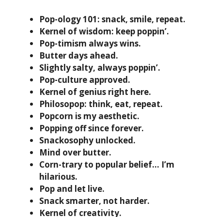
Pop-ology 101: snack, smile, repeat.
Kernel of wisdom: keep poppin’.
Pop-timism always wins.
Butter days ahead.
Slightly salty, always poppin’.
Pop-culture approved.
Kernel of genius right here.
Philosopop: think, eat, repeat.
Popcorn is my aesthetic.
Popping off since forever.
Snackosophy unlocked.
Mind over butter.
Corn-trary to popular belief… I’m
hilarious.
Pop and let live.
Snack smarter, not harder.
Kernel of creativity.