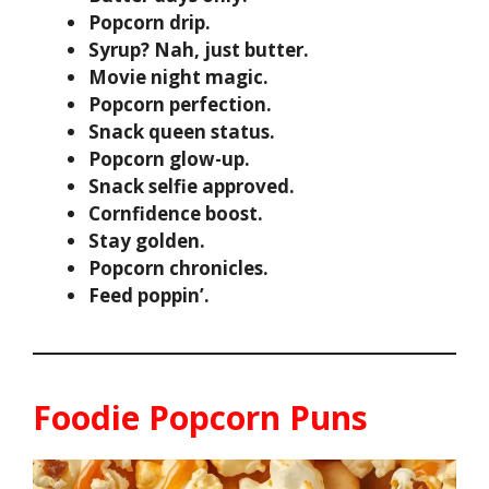
Popcorn drip.
Syrup? Nah, just butter.
Movie night magic.
Popcorn perfection.
Snack queen status.
Popcorn glow-up.
Snack selfie approved.
Cornfidence boost.
Stay golden.
Popcorn chronicles.
Feed poppin’.
Foodie Popcorn Puns