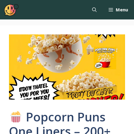
Menu
Popcorn Puns
One Liners – 200+