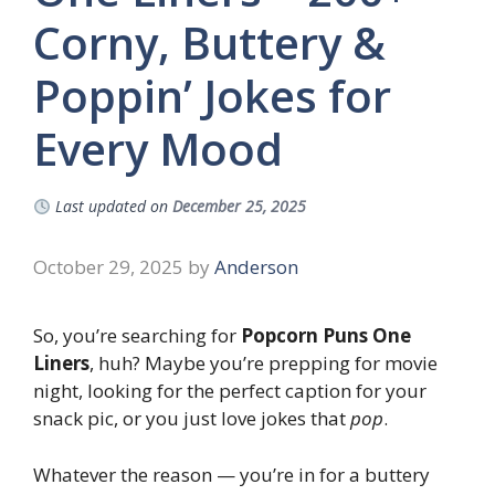
Corny, Buttery &
Poppin’ Jokes for
Every Mood
Last updated on
December 25, 2025
October 29, 2025
by
Anderson
So, you’re searching for
Popcorn Puns One
Liners
, huh? Maybe you’re prepping for movie
night, looking for the perfect caption for your
snack pic, or you just love jokes that
pop
.
Whatever the reason — you’re in for a buttery