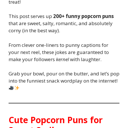
treat!
This post serves up
200+ funny popcorn puns
that are sweet, salty, romantic, and absolutely
corny (in the best way).
From clever one-liners to punny captions for
your next reel, these jokes are guaranteed to
make your followers
kernel
with laughter.
Grab your bowl, pour on the butter, and let’s pop
into the funniest snack wordplay on the internet!
Cute Popcorn Puns for