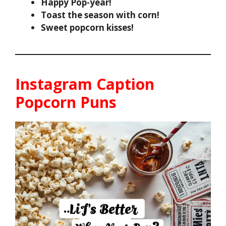
Happy Pop-year!
Toast the season with corn!
Sweet popcorn kisses!
Instagram Caption
Popcorn Puns