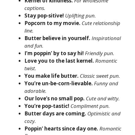
Kernel of kindness.
For wholesome
captions.
Stay pop-sitive!
Uplifting pun.
Popcorn to my movie.
Cute relationship
line.
Butter believe in yourself.
Inspirational
and fun.
I’m poppin’ by to say hi!
Friendly pun.
Love you to the last kernel.
Romantic
twist.
You make life butter.
Classic sweet pun.
You’re un-be-corn-lievable.
Funny and
adorable.
Our love’s no small pop.
Cute and witty.
You’re pop-tastic!
Compliment pun.
Butter days are coming.
Optimistic and
cozy.
Poppin’ hearts since day one.
Romantic