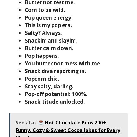
Butter not test me.
Corn to be wild.
Pop queen energy.
This is my pop era.
Salty? Always.
Snackin’ and slayin’.
Butter calm down.
Pop happens.
You butter not mess with me.
Snack diva reporting in.
Popcorn chic.
Stay salty, darling.
Pop-off potential: 100%.
Snack-titude unlocked.
See also
Hot Chocolate Puns 200+
Funny, Cozy & Sweet Cocoa Jokes for Every