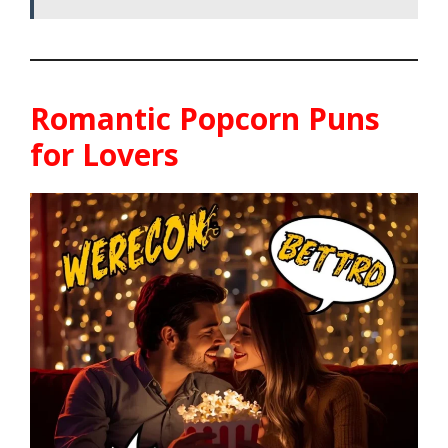
Romantic Popcorn Puns
for Lovers