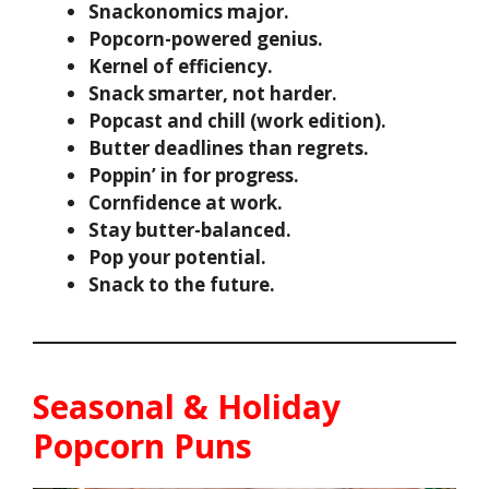
Snackonomics major.
Popcorn-powered genius.
Kernel of efficiency.
Snack smarter, not harder.
Popcast and chill (work edition).
Butter deadlines than regrets.
Poppin’ in for progress.
Cornfidence at work.
Stay butter-balanced.
Pop your potential.
Snack to the future.
Seasonal & Holiday
Popcorn Puns