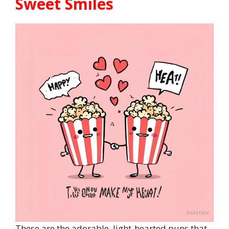
Sweet Smiles
These are the adorable, light-hearted puns that