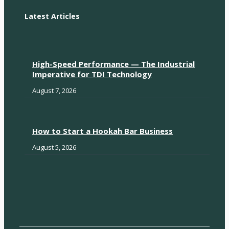
Latest Articles
High-Speed Performance — The Industrial
Imperative for TDI Technology
August 7, 2026
How to Start a Hookah Bar Business
August 5, 2026