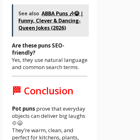
See also
ABBA Puns 🎶😂 |
Funny, Clever & Dancing-
Queen Jokes (2026)
Are these puns SEO-
friendly?
Yes, they use natural language
and common search terms.
🏁 Conclusion
Pot puns
prove that everyday
objects can deliver big laughs
🍲😄
They’re warm, clean, and
perfect for kitchens, plants,