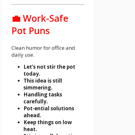
💼 Work-Safe
Pot Puns
Clean humor for office and
daily use.
Let’s not stir the pot
today.
This idea is still
simmering.
Handling tasks
carefully.
Pot-ential solutions
ahead.
Keep things on low
heat.