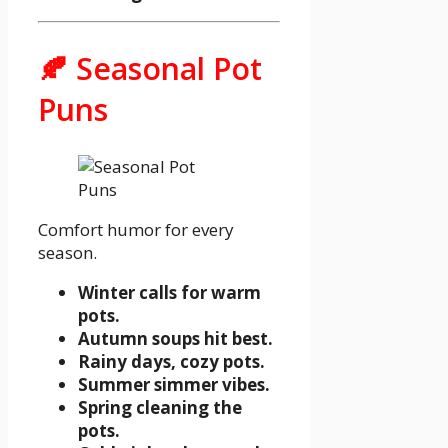
🍂 Seasonal Pot
Puns
Comfort humor for every
season.
Winter calls for warm
pots.
Autumn soups hit best.
Rainy days, cozy pots.
Summer simmer vibes.
Spring cleaning the
pots.