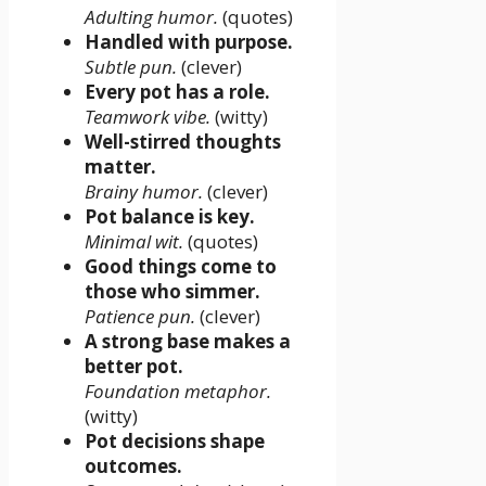
Adulting humor.
(quotes)
Handled with purpose.
Subtle pun.
(clever)
Every pot has a role.
Teamwork vibe.
(witty)
Well-stirred thoughts
matter.
Brainy humor.
(clever)
Pot balance is key.
Minimal wit.
(quotes)
Good things come to
those who simmer.
Patience pun.
(clever)
A strong base makes a
better pot.
Foundation metaphor.
(witty)
Pot decisions shape
outcomes.