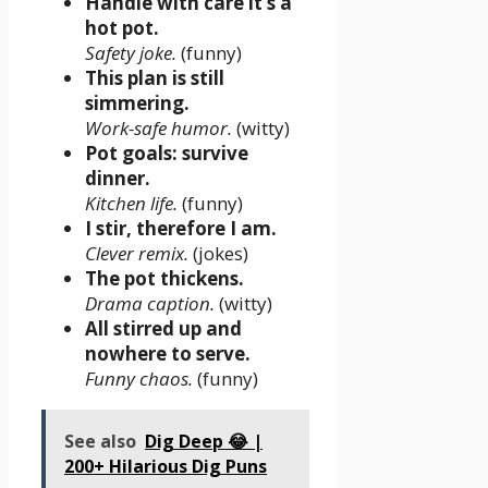
Handle with care it’s a
hot pot.
Safety joke.
(funny)
This plan is still
simmering.
Work-safe humor.
(witty)
Pot goals: survive
dinner.
Kitchen life.
(funny)
I stir, therefore I am.
Clever remix.
(jokes)
The pot thickens.
Drama caption.
(witty)
All stirred up and
nowhere to serve.
Funny chaos.
(funny)
See also
Dig Deep 😂 |
200+ Hilarious Dig Puns