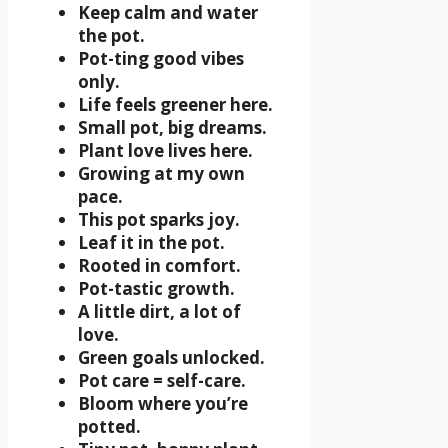
Keep calm and water
the pot.
Pot-ting good vibes
only.
Life feels greener here.
Small pot, big dreams.
Plant love lives here.
Growing at my own
pace.
This pot sparks joy.
Leaf it in the pot.
Rooted in comfort.
Pot-tastic growth.
A little dirt, a lot of
love.
Green goals unlocked.
Pot care = self-care.
Bloom where you’re
potted.