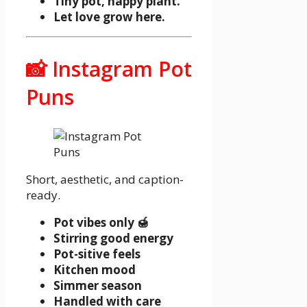
Tiny pot, happy plant.
Let love grow here.
📸 Instagram Pot
Puns
Short, aesthetic, and caption-
ready.
Pot vibes only 🍯
Stirring good energy
Pot-sitive feels
Kitchen mood
Simmer season
Handled with care