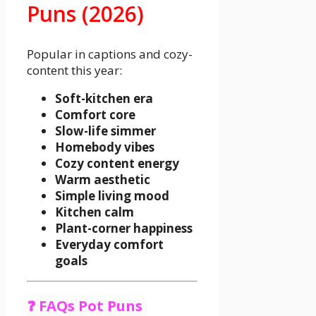
Puns (2026)
Popular in captions and cozy-
content this year:
Soft-kitchen era
Comfort core
Slow-life simmer
Homebody vibes
Cozy content energy
Warm aesthetic
Simple living mood
Kitchen calm
Plant-corner happiness
Everyday comfort
goals
❓ FAQs Pot Puns