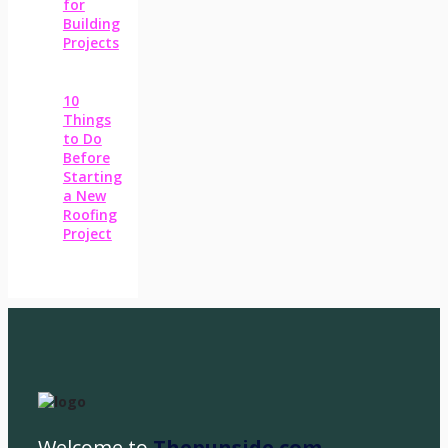
for
Building
Projects
10
Things
to Do
Before
Starting
a New
Roofing
Project
Welcome to
Thepunside.com