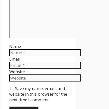
Name
Email
Website
Save my name, email, and
website in this browser for the
next time I comment.