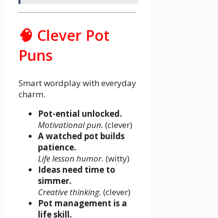
🧠 Clever Pot
Puns
Smart wordplay with everyday
charm.
Pot-ential unlocked.
Motivational pun.
(clever)
A watched pot builds
patience.
Life lesson humor.
(witty)
Ideas need time to
simmer.
Creative thinking.
(clever)
Pot management is a
life skill.