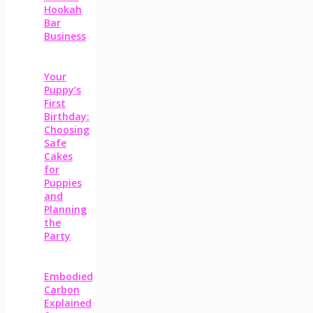
Hookah
Bar
Business
Your
Puppy’s
First
Birthday:
Choosing
Safe
Cakes
for
Puppies
and
Planning
the
Party
Embodied
Carbon
Explained