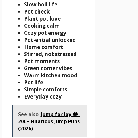
Slow boil life
Pot check
Plant pot love
Cooking calm
Cozy pot energy
Pot-ential unlocked
Home comfort
Stirred, not stressed
Pot moments
Green corner vibes
Warm kitchen mood
Pot life
Simple comforts
Everyday cozy
See also
Jump for Joy 😂 |
200+ Hilarious Jump Puns
(2026)