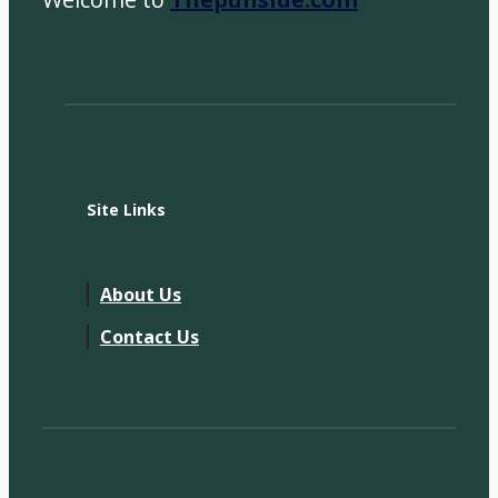
Site Links
About Us
Contact Us