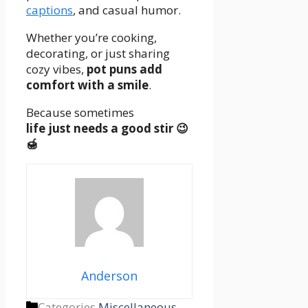
captions
,
and casual humor.
Whether you’re cooking,
decorating, or just sharing
cozy vibes,
pot puns add
comfort with a smile
.
Because sometimes
life just needs a good stir 😉
🍯
Anderson
Categories
Miscellaneous