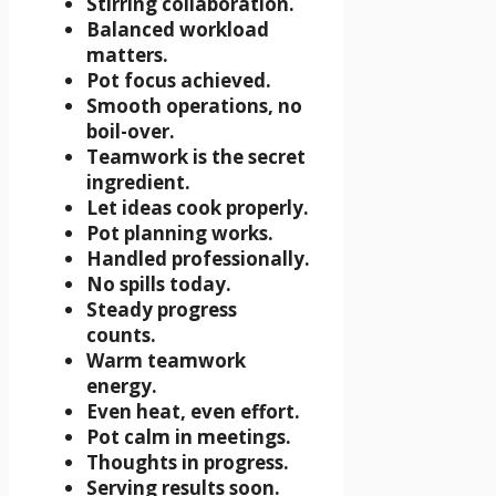
Stirring collaboration.
Balanced workload
matters.
Pot focus achieved.
Smooth operations, no
boil-over.
Teamwork is the secret
ingredient.
Let ideas cook properly.
Pot planning works.
Handled professionally.
No spills today.
Steady progress
counts.
Warm teamwork
energy.
Even heat, even effort.
Pot calm in meetings.
Thoughts in progress.
Serving results soon.