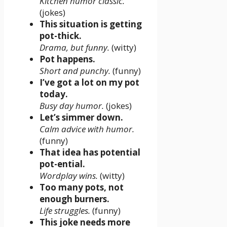
Kitchen humor classic.
(jokes)
This situation is getting
pot-thick.
Drama, but funny.
(witty)
Pot happens.
Short and punchy.
(funny)
I’ve got a lot on my pot
today.
Busy day humor.
(jokes)
Let’s simmer down.
Calm advice with humor.
(funny)
That idea has potential
pot-ential.
Wordplay wins.
(witty)
Too many pots, not
enough burners.
Life struggles.
(funny)
This joke needs more