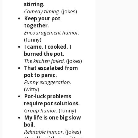
stirring.
Comedy timing.
(jokes)
Keep your pot
together.
Encouragement humor.
(funny)
I came, I cooked, I
burned the pot.
The kitchen failed.
(jokes)
That escalated from
pot to panic.
Funny exaggeration.
(witty)
Pot-luck problems
require pot solutions.
Group humor.
(funny)
My life is one big slow
boil.
Relatable humor.
(jokes)