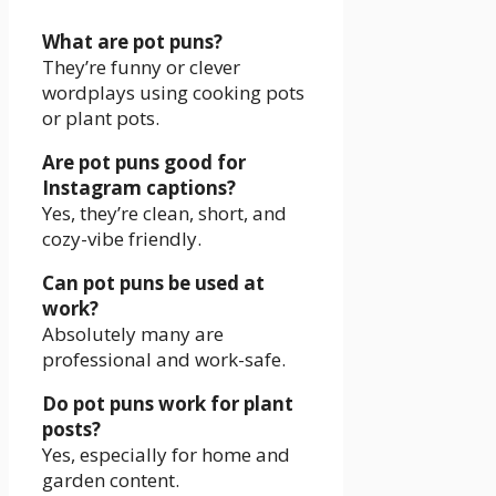
What are pot puns?
They’re funny or clever
wordplays using cooking pots
or plant pots.
Are pot puns good for
Instagram captions?
Yes, they’re clean, short, and
cozy-vibe friendly.
Can pot puns be used at
work?
Absolutely many are
professional and work-safe.
Do pot puns work for plant
posts?
Yes, especially for home and
garden content.