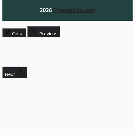
2026
Thepunside.com
Close
Previous
Next