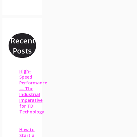
Recent
Posts
High-
Speed
Performance
— The
Industrial
Imperative
for TDI
Technology
How to
Start a