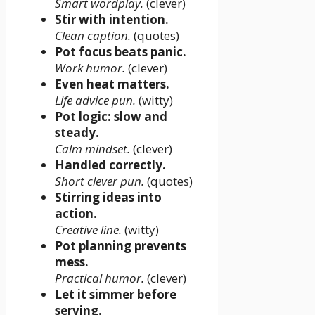
Smart wordplay.
(clever)
Stir with intention.
Clean caption.
(quotes)
Pot focus beats panic.
Work humor.
(clever)
Even heat matters.
Life advice pun.
(witty)
Pot logic: slow and
steady.
Calm mindset.
(clever)
Handled correctly.
Short clever pun.
(quotes)
Stirring ideas into
action.
Creative line.
(witty)
Pot planning prevents
mess.
Practical humor.
(clever)
Let it simmer before
serving.