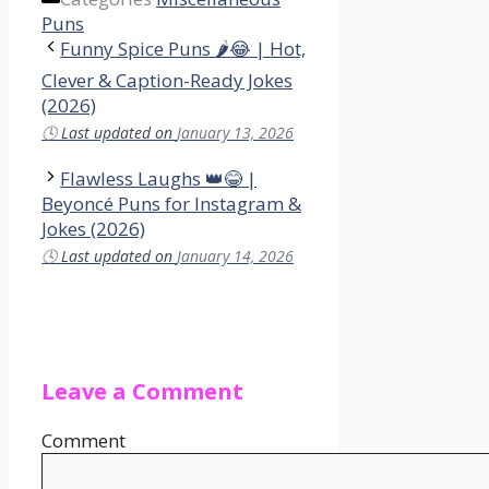
Puns
Funny Spice Puns 🌶️😂 | Hot,
Clever & Caption-Ready Jokes
(2026)
🕓
Last updated on
January 13, 2026
Flawless Laughs 👑😂 |
Beyoncé Puns for Instagram &
Jokes (2026)
🕓
Last updated on
January 14, 2026
Leave a Comment
Comment