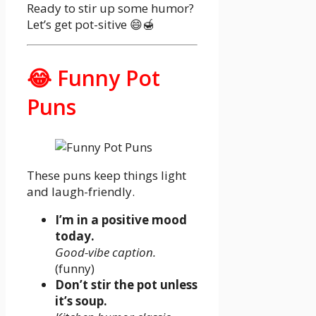
Ready to stir up some humor?
Let’s get pot-sitive 😄🍯
😂 Funny Pot
Puns
These puns keep things light
and laugh-friendly.
I’m in a positive mood
today.
Good-vibe caption.
(funny)
Don’t stir the pot unless
it’s soup.