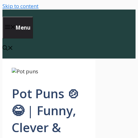
Skip to content
Menu
Pot Puns 🍲
😂 | Funny,
Clever &