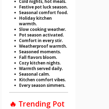
Cold nights, hot meals.
Festive pot luck season.
Seasonal comfort food.
Holiday kitchen
warmth.
Slow cooking weather.
Pot season activated.
Comfort in every stir.
Weatherproof warmth.
Seasoned moments.
Fall flavors bloom.
Cozy kitchen nights.
Warmth served daily.
Seasonal calm.
Kitchen comfort vibes.
Every season simmers.
🔥 Trending Pot