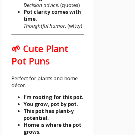
Decision advice.
(quotes)
Pot clarity comes with
time.
Thoughtful humor.
(witty)
🌱 Cute Plant
Pot Puns
Perfect for plants and home
décor.
I’m rooting for this pot.
You grow, pot by pot.
This pot has plant-y
potential.
Home is where the pot
grows.