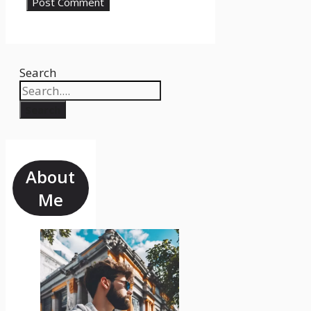
Search
Search
About
Me