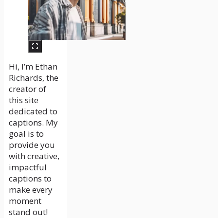
Hi, I’m Ethan
Richards, the
creator of
this site
dedicated to
captions. My
goal is to
provide you
with creative,
impactful
captions to
make every
moment
stand out!