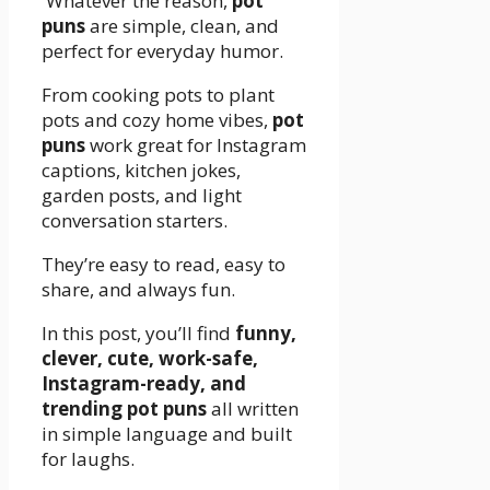
Whatever the reason,
pot
puns
are simple, clean, and
perfect for everyday humor.
From cooking pots to plant
pots and cozy home vibes,
pot
puns
work great for Instagram
captions, kitchen jokes,
garden posts, and light
conversation starters.
They’re easy to read, easy to
share, and always fun.
In this post, you’ll find
funny,
clever, cute, work-safe,
Instagram-ready, and
trending pot puns
all written
in simple language and built
for laughs.