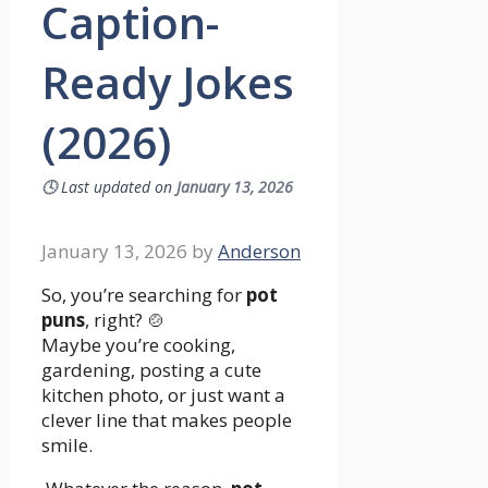
Caption-
Ready Jokes
(2026)
🕓
Last updated on
January 13, 2026
January 13, 2026
by
Anderson
So, you’re searching for
pot
puns
, right? 🍲
Maybe you’re cooking,
gardening, posting a cute
kitchen photo, or just want a
clever line that makes people
smile.