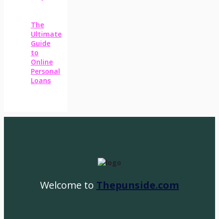
The
Ultimate
Guide
to
Online
Personal
Loans
Welcome to
Thepunside.com