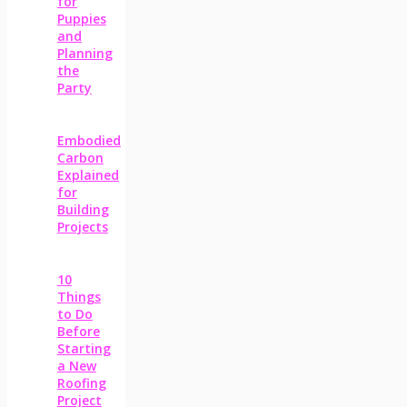
for
Puppies
and
Planning
the
Party
Embodied
Carbon
Explained
for
Building
Projects
10
Things
to Do
Before
Starting
a New
Roofing
Project