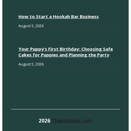
How to Start a Hookah Bar Business
August 5, 2026
Your Puppy’s First Birthday: Choosing Safe
Cakes for Puppies and Planning the Party
August 5, 2026
2026
Thepunside.com