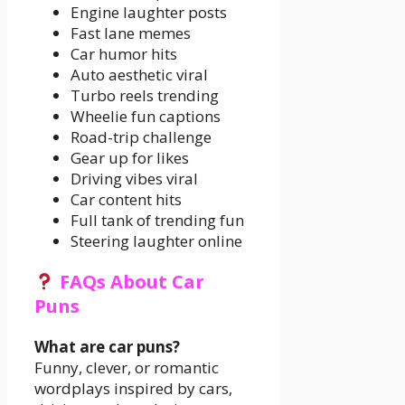
Engine laughter posts
Fast lane memes
Car humor hits
Auto aesthetic viral
Turbo reels trending
Wheelie fun captions
Road-trip challenge
Gear up for likes
Driving vibes viral
Car content hits
Full tank of trending fun
Steering laughter online
FAQs About Car
Puns
What are car puns?
Funny, clever, or romantic
wordplays inspired by cars,