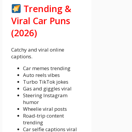
Trending &
Viral Car Puns
(2026)
Catchy and viral online
captions.
Car memes trending
Auto reels vibes
Turbo TikTok jokes
Gas and giggles viral
Steering Instagram
humor
Wheelie viral posts
Road-trip content
trending
Car selfie captions viral