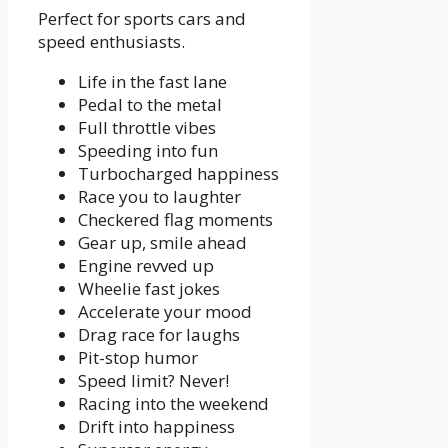
Perfect for sports cars and
speed enthusiasts.
Life in the fast lane
Pedal to the metal
Full throttle vibes
Speeding into fun
Turbocharged happiness
Race you to laughter
Checkered flag moments
Gear up, smile ahead
Engine revved up
Wheelie fast jokes
Accelerate your mood
Drag race for laughs
Pit-stop humor
Speed limit? Never!
Racing into the weekend
Drift into happiness