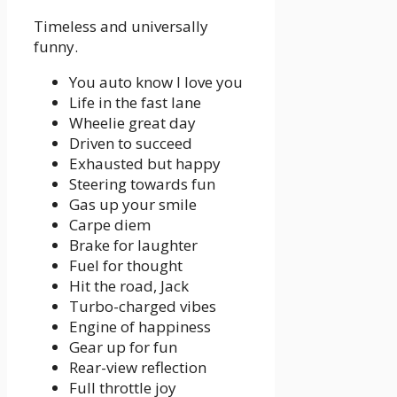
Timeless and universally
funny.
You auto know I love you
Life in the fast lane
Wheelie great day
Driven to succeed
Exhausted but happy
Steering towards fun
Gas up your smile
Carpe diem
Brake for laughter
Fuel for thought
Hit the road, Jack
Turbo-charged vibes
Engine of happiness
Gear up for fun
Rear-view reflection
Full throttle joy