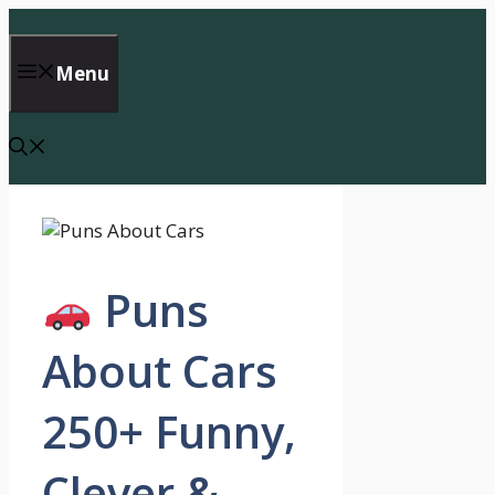
Skip
to
content
Menu
Puns
About Cars
250+ Funny,
Clever &