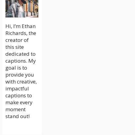
Hi, I’m Ethan
Richards, the
creator of
this site
dedicated to
captions. My
goal is to
provide you
with creative,
impactful
captions to
make every
moment
stand out!