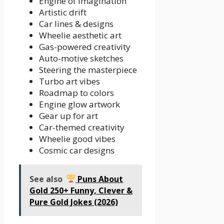
Engine of imagination
Artistic drift
Car lines & designs
Wheelie aesthetic art
Gas-powered creativity
Auto-motive sketches
Steering the masterpiece
Turbo art vibes
Roadmap to colors
Engine glow artwork
Gear up for art
Car-themed creativity
Wheelie good vibes
Cosmic car designs
See also
Puns About
Gold 250+ Funny, Clever &
Pure Gold Jokes (2026)