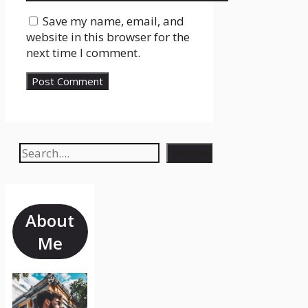
Save my name, email, and
website in this browser for the
next time I comment.
Search
Search
About
Me