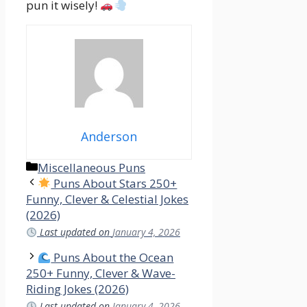
pun it wisely!
Anderson
Categories
Miscellaneous Puns
Puns About Stars 250+
Funny, Clever & Celestial Jokes
(2026)
Last updated on
January 4, 2026
Puns About the Ocean
250+ Funny, Clever & Wave-
Riding Jokes (2026)
Last updated on
January 4, 2026