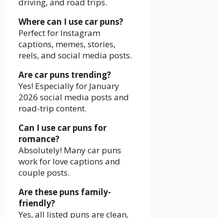
driving, and road trips.
Where can I use car puns?
Perfect for Instagram
captions, memes, stories,
reels, and social media posts.
Are car puns trending?
Yes! Especially for January
2026 social media posts and
road-trip content.
Can I use car puns for
romance?
Absolutely! Many car puns
work for love captions and
couple posts.
Are these puns family-
friendly?
Yes, all listed puns are clean,