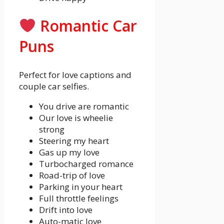
Romantic Car
Puns
Perfect for love captions and
couple car selfies.
You drive are romantic
Our love is wheelie
strong
Steering my heart
Gas up my love
Turbocharged romance
Road-trip of love
Parking in your heart
Full throttle feelings
Drift into love
Auto-matic love