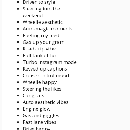
Driven to style
Steering into the
weekend
Wheelie aesthetic
Auto-magic moments
Fueling my feed
Gas up your gram
Road-trip vibes
Full tank of fun
Turbo Instagram mode
Revved up captions
Cruise control mood
Wheelie happy
Steering the likes
Car goals
Auto aesthetic vibes
Engine glow
Gas and giggles
Fast lane vibes
Drive happy