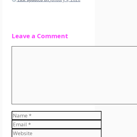
Leave a Comment
Comment
Name
Email
Website