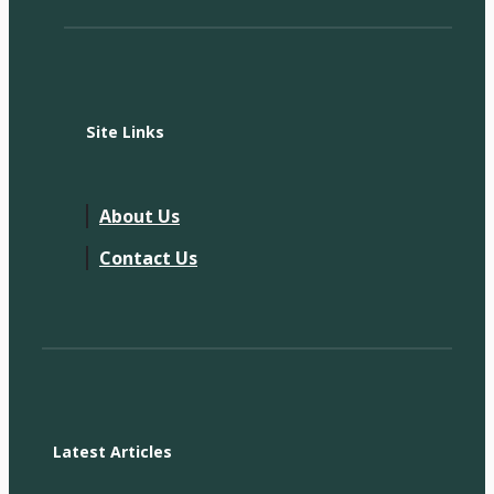
Site Links
About Us
Contact Us
Latest Articles