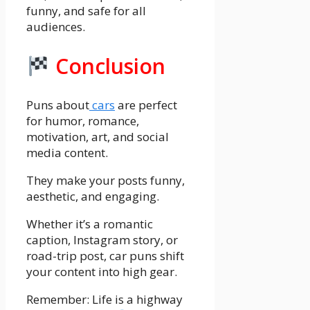
funny, and safe for all
audiences.
Conclusion
Puns about
cars
are perfect
for humor, romance,
motivation, art, and social
media content.
They make your posts funny,
aesthetic, and engaging.
Whether it’s a romantic
caption, Instagram story, or
road-trip post, car puns shift
your content into high gear.
Remember: Life is a highway