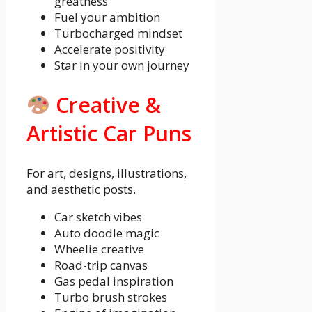
greatness
Fuel your ambition
Turbocharged mindset
Accelerate positivity
Star in your own journey
Creative &
Artistic Car Puns
For art, designs, illustrations,
and aesthetic posts.
Car sketch vibes
Auto doodle magic
Wheelie creative
Road-trip canvas
Gas pedal inspiration
Turbo brush strokes