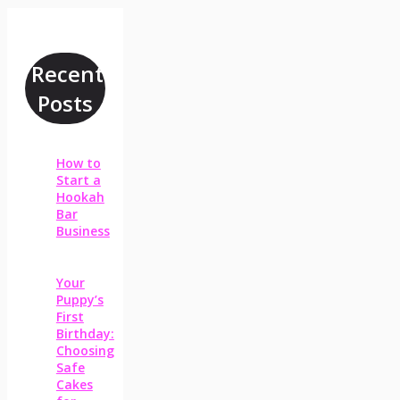
Recent
Posts
How to
Start a
Hookah
Bar
Business
Your
Puppy’s
First
Birthday:
Choosing
Safe
Cakes