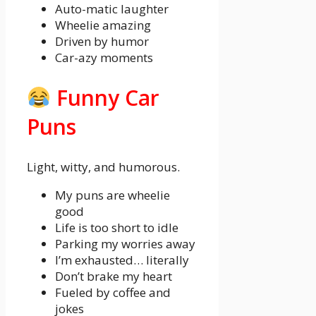
Auto-matic laughter
Wheelie amazing
Driven by humor
Car-azy moments
Funny Car
Puns
Light, witty, and humorous.
My puns are wheelie
good
Life is too short to idle
Parking my worries away
I’m exhausted… literally
Don’t brake my heart
Fueled by coffee and
jokes