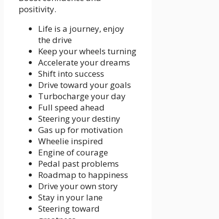
positivity.
Life is a journey, enjoy
the drive
Keep your wheels turning
Accelerate your dreams
Shift into success
Drive toward your goals
Turbocharge your day
Full speed ahead
Steering your destiny
Gas up for motivation
Wheelie inspired
Engine of courage
Pedal past problems
Roadmap to happiness
Drive your own story
Stay in your lane
Steering toward