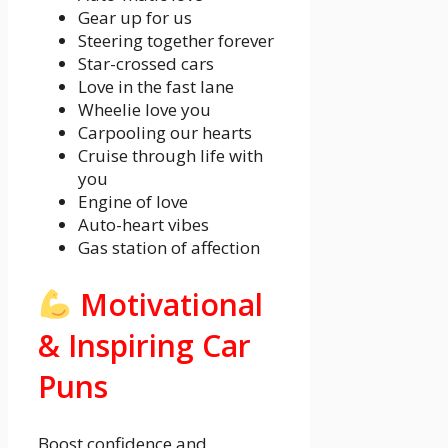
Gear up for us
Steering together forever
Star-crossed cars
Love in the fast lane
Wheelie love you
Carpooling our hearts
Cruise through life with
you
Engine of love
Auto-heart vibes
Gas station of affection
Motivational
& Inspiring Car
Puns
Boost confidence and