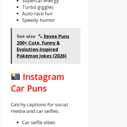
Supercar energy
Turbo giggles
Auto race fun
Speedy humor
See also
Eevee Puns
200+ Cute, Funny &
Evolution-Inspired
Pokémon Jokes (2026)
Instagram
Car Puns
Catchy captions for social
media and car selfies.
Car selfie vibes