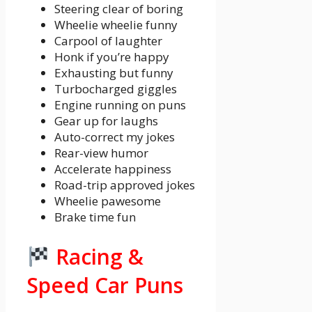
Steering clear of boring
Wheelie wheelie funny
Carpool of laughter
Honk if you’re happy
Exhausting but funny
Turbocharged giggles
Engine running on puns
Gear up for laughs
Auto-correct my jokes
Rear-view humor
Accelerate happiness
Road-trip approved jokes
Wheelie pawesome
Brake time fun
Racing &
Speed Car Puns