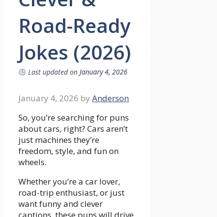
Road-Ready
Jokes (2026)
Last updated on
January 4, 2026
January 4, 2026
by
Anderson
So, you’re searching for puns
about cars, right? Cars aren’t
just machines they’re
freedom, style, and fun on
wheels.
Whether you’re a car lover,
road-trip enthusiast, or just
want funny and clever
captions, these puns will drive