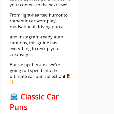
your content to the next level.
From light-hearted humor to
romantic car wordplay,
motivational driving puns,
and Instagram-ready auto
captions, this guide has
everything to rev up your
creativity.
Buckle up, because we’re
going full speed into the
ultimate car pun collection!
Classic Car
Puns