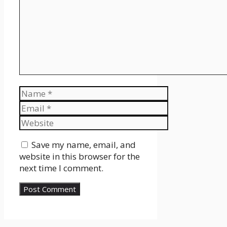
Name
Email
Website
Save my name, email, and
website in this browser for the
next time I comment.