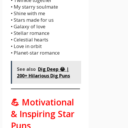
• Twinkle together
• My starry soulmate
• Shine with me
• Stars made for us
• Galaxy of love
• Stellar romance
• Celestial hearts
• Love in orbit
• Planet-star romance
See also
Dig Deep 😂 |
200+ Hilarious Dig Puns
💪 Motivational
& Inspiring Star
Puns