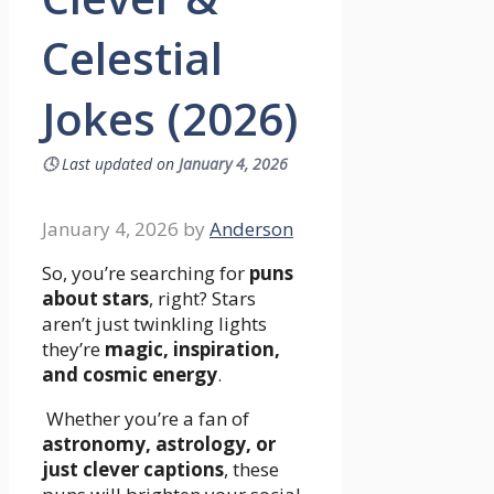
Celestial
Jokes (2026)
🕓
Last updated on
January 4, 2026
January 4, 2026
by
Anderson
So, you’re searching for
puns
about stars
, right? Stars
aren’t just twinkling lights
they’re
magic, inspiration,
and cosmic energy
.
Whether you’re a fan of
astronomy, astrology, or
just clever captions
, these