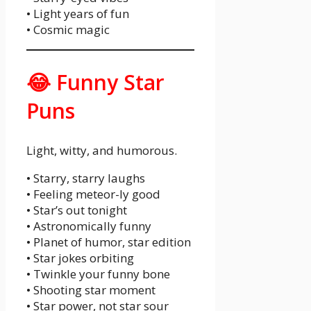
• Light years of fun
• Cosmic magic
😂 Funny Star
Puns
Light, witty, and humorous.
• Starry, starry laughs
• Feeling meteor-ly good
• Star’s out tonight
• Astronomically funny
• Planet of humor, star edition
• Star jokes orbiting
• Twinkle your funny bone
• Shooting star moment
• Star power, not star sour