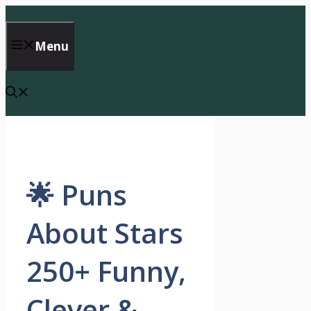
Skip
to
content
Menu
🌟 Puns
About Stars
250+ Funny,
Clever &