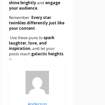
shine brightly
and
engage
your audience
.
Remember:
Every star
twinkles differently just like
your content
.
Use these puns to
spark
laughter, love, and
inspiration
, and let your
posts reach
galactic heights
.
✨
Anderson