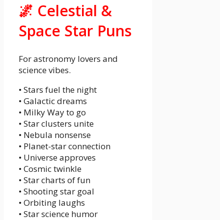
🌌 Celestial &
Space Star Puns
For astronomy lovers and
science vibes.
• Stars fuel the night
• Galactic dreams
• Milky Way to go
• Star clusters unite
• Nebula nonsense
• Planet-star connection
• Universe approves
• Cosmic twinkle
• Star charts of fun
• Shooting star goal
• Orbiting laughs
• Star science humor