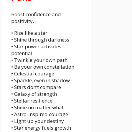
Boost confidence and
positivity.
• Rise like a star
• Shine through darkness
• Star power activates
potential
• Twinkle your own path
• Be your own constellation
• Celestial courage
• Sparkle, even in shadow
• Stars don’t compare
• Galaxy of strength
• Stellar resilience
• Shine no matter what
• Astro-inspired courage
• Light up your destiny
• Star energy fuels growth