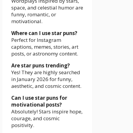
Wordplays inspired by stars,
space, and celestial humor are
funny, romantic, or
motivational.
Where can I use star puns?
Perfect for Instagram
captions, memes, stories, art
posts, or astronomy content.
Are star puns trending?
Yes! They are highly searched
in January 2026 for funny,
aesthetic, and cosmic content.
Can I use star puns for
motivational posts?
Absolutely! Stars inspire hope,
courage, and cosmic
positivity.