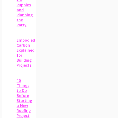
Puppies
and
Planning
the
Party
Embodied
Carbon
Explained
for
Building
Projects
10
Things
to Do
Before
Starting
a New
Roofing
Project