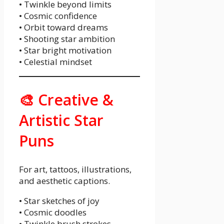
• Twinkle beyond limits
• Cosmic confidence
• Orbit toward dreams
• Shooting star ambition
• Star bright motivation
• Celestial mindset
🎨 Creative &
Artistic Star
Puns
For art, tattoos, illustrations,
and aesthetic captions.
• Star sketches of joy
• Cosmic doodles
• Twinkle brush strokes