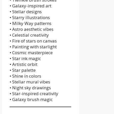
• Galaxy-inspired art
• Stellar designs
• Starry illustrations
• Milky Way patterns
• Astro aesthetic vibes
• Celestial creativity
• Fire of stars on canvas
• Painting with starlight
• Cosmic masterpiece
• Star ink magic
• Artistic orbit
• Star palette
• Shine in colors
• Stellar mural vibes
• Night sky drawings
• Star-inspired creativity
• Galaxy brush magic