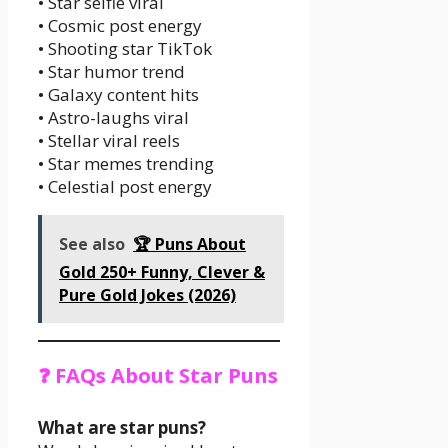
• Star selfie viral
• Cosmic post energy
• Shooting star TikTok
• Star humor trend
• Galaxy content hits
• Astro-laughs viral
• Stellar viral reels
• Star memes trending
• Celestial post energy
See also
🏆 Puns About
Gold 250+ Funny, Clever &
Pure Gold Jokes (2026)
❓ FAQs About Star Puns
What are star puns?