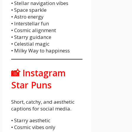
• Stellar navigation vibes
• Space sparkle
• Astro energy
• Interstellar fun
• Cosmic alignment
• Starry guidance
• Celestial magic
• Milky Way to happiness
📸 Instagram
Star Puns
Short, catchy, and aesthetic
captions for social media.
• Starry aesthetic
• Cosmic vibes only