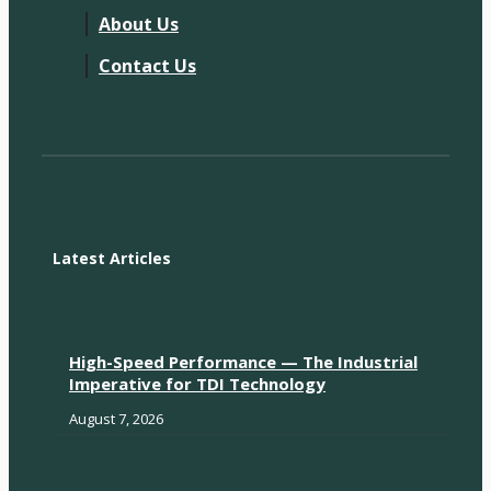
About Us
Contact Us
Latest Articles
High-Speed Performance — The Industrial
Imperative for TDI Technology
August 7, 2026