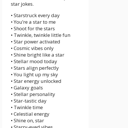
star jokes.
• Starstruck every day
• You’re a star to me
• Shoot for the stars
• Twinkle, twinkle little fun
• Star power activated
• Cosmic vibes only
• Shine bright like a star
• Stellar mood today
• Stars align perfectly
• You light up my sky
• Star energy unlocked
• Galaxy goals
• Stellar personality
• Star-tastic day
• Twinkle time
• Celestial energy
• Shine on, star
• Starry-eyed vibes