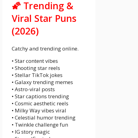
🌠 Trending &
Viral Star Puns
(2026)
Catchy and trending online.
• Star content vibes
• Shooting star reels
• Stellar TikTok jokes
• Galaxy trending memes
• Astro-viral posts
• Star captions trending
• Cosmic aesthetic reels
• Milky Way vibes viral
• Celestial humor trending
• Twinkle challenge fun
• IG story magic