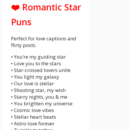
❤️ Romantic Star
Puns
Perfect for love captions and
flirty posts.
• You’re my guiding star
• Love you to the stars
• Star-crossed lovers unite
• You light my galaxy
• Our love is stellar
• Shooting star, my wish
• Starry nights, you & me
• You brighten my universe
• Cosmic love vibes
• Stellar heart beats
• Astro-love forever