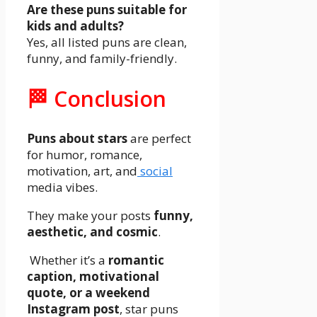
Are these puns suitable for
kids and adults?
Yes, all listed puns are clean,
funny, and family-friendly.
🏁 Conclusion
Puns about stars
are perfect
for humor, romance,
motivation, art, and
social
media vibes.
They make your posts
funny,
aesthetic, and cosmic
.
Whether it’s a
romantic
caption, motivational
quote, or a weekend
Instagram post
, star puns