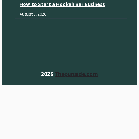
How to Start a Hookah Bar Business
August 5, 2026
2026
Thepunside.com