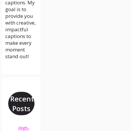
captions. My
goal is to
provide you
with creative,
impactful
captions to
make every
moment
stand out!
Recent
Posts
High-