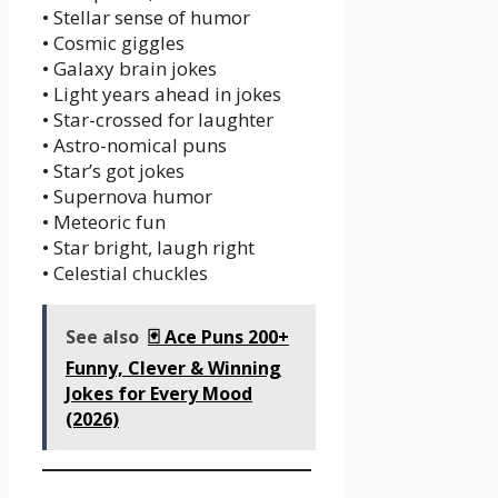
• Stellar sense of humor
• Cosmic giggles
• Galaxy brain jokes
• Light years ahead in jokes
• Star-crossed for laughter
• Astro-nomical puns
• Star’s got jokes
• Supernova humor
• Meteoric fun
• Star bright, laugh right
• Celestial chuckles
See also
🃏 Ace Puns 200+
Funny, Clever & Winning
Jokes for Every Mood
(2026)