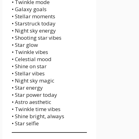
• Twinkle mode
• Galaxy goals
• Stellar moments
• Starstruck today
• Night sky energy
• Shooting star vibes
• Star glow
• Twinkle vibes
• Celestial mood
• Shine on star
• Stellar vibes
• Night sky magic
• Star energy
• Star power today
• Astro aesthetic
• Twinkle time vibes
• Shine bright, always
• Star selfie