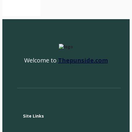
Welcome to
Thepunside.com
Site Links