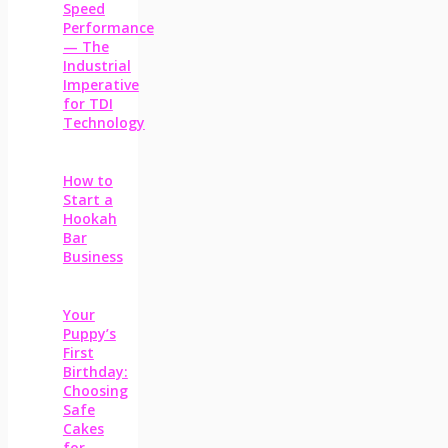
Speed
Performance
— The
Industrial
Imperative
for TDI
Technology
How to
Start a
Hookah
Bar
Business
Your
Puppy’s
First
Birthday:
Choosing
Safe
Cakes
for