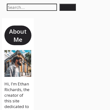
Search
Search
About
Me
Hi, I’m Ethan
Richards, the
creator of
this site
dedicated to