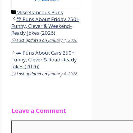
Categories
Miscellaneous Puns
🎊 Puns About Friday 250+
Funny, Clever & Weekend-
Ready Jokes (2026)
🕓
Last updated on
January 4, 2026
🚗 Puns About Cars 250+
Funny, Clever & Road-Ready
Jokes (2026)
🕓
Last updated on
January 4, 2026
Leave a Comment
Comment