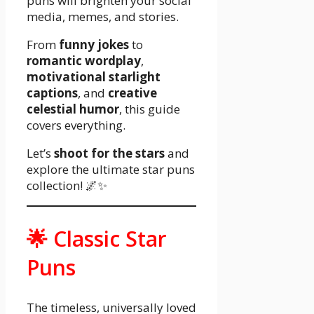
puns will brighten your social
media, memes, and stories.
From
funny jokes
to
romantic wordplay
,
motivational starlight
captions
, and
creative
celestial humor
, this guide
covers everything.
Let’s
shoot for the stars
and
explore the ultimate star puns
collection! 🌌✨
🌟 Classic Star
Puns
The timeless, universally loved