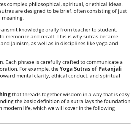
es complex philosophical, spiritual, or ethical ideas.
sutras are designed to be brief, often consisting of just
d meaning.
 transmit knowledge orally from teacher to student.
to memorize and recall. This is why sutras became
and Jainism, as well as in disciplines like yoga and
on
. Each phrase is carefully crafted to communicate a
boration. For example, the
Yoga Sutras of Patanjali
toward mental clarity, ethical conduct, and spiritual
ching
that threads together wisdom in a way that is easy
ding the basic definition of a sutra lays the foundation
in modern life, which we will cover in the following