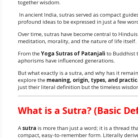
together wisdom.
In ancient India, sutras served as compact guides 
profound ideas to be expressed in just a few wor
Over time, sutras have become central to Hinduis
meditation, morality, and the nature of life itself.
From the
Yoga Sutras of Patanjali
to Buddhist t
aphorisms have influenced generations.
But what exactly is a sutra, and why has it remaine
explore the
meaning, origin, types, and practic
just their literal definition but the timeless wisd
What is a Sutra? (Basic Def
A
sutra
is more than just a word; it is a thread 
compact, easy-to-remember form. Literally derive