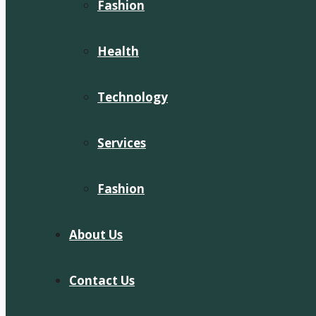
Fashion
Health
Technology
Services
Fashion
About Us
Contact Us