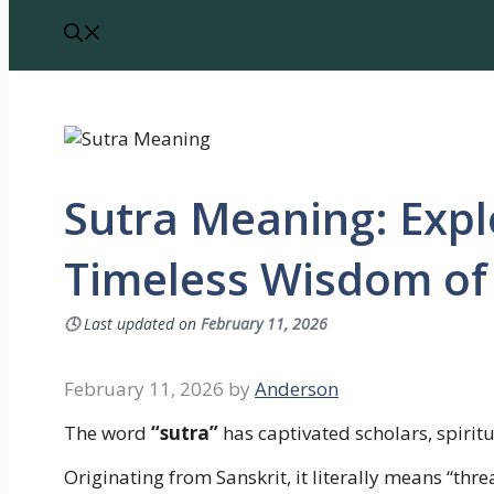
Sutra Meaning: Expl
Timeless Wisdom of 
🕓
Last updated on
February 11, 2026
February 11, 2026
by
Anderson
The word
“sutra”
has captivated scholars, spirit
Originating from Sanskrit, it literally means “thr