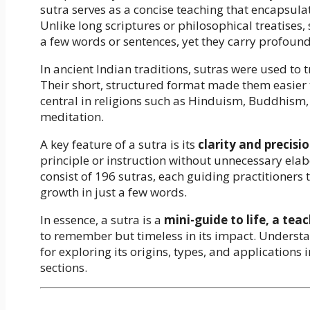
sutra serves as a concise teaching that encapsulat
Unlike long scriptures or philosophical treatises, 
a few words or sentences, yet they carry profoun
In ancient Indian traditions, sutras were used to
Their short, structured format made them easier 
central in religions such as Hinduism, Buddhism, 
meditation.
A key feature of a sutra is its
clarity and precisi
principle or instruction without unnecessary ela
consist of 196 sutras, each guiding practitioners 
growth in just a few words.
In essence, a sutra is a
mini-guide to life, a tea
to remember but timeless in its impact. Understan
for exploring its origins, types, and applications 
sections.