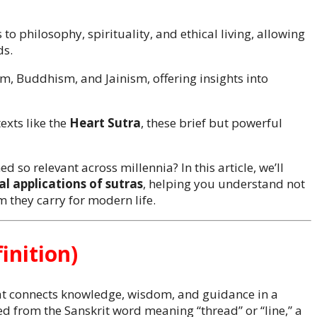
to philosophy, spirituality, and ethical living, allowing
ds.
m, Buddhism, and Jainism, offering insights into
exts like the
Heart Sutra
, these brief but powerful
d so relevant across millennia? In this article, we’ll
al applications of sutras
, helping you understand not
om they carry for modern life.
inition)
that connects knowledge, wisdom, and guidance in a
d from the Sanskrit word meaning “thread” or “line,” a