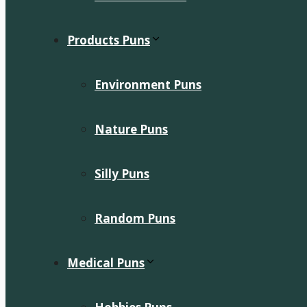
Products Puns
Environment Puns
Nature Puns
Silly Puns
Random Puns
Medical Puns