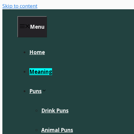
Skip to content
Menu
Home
Meaning
Puns
Drink Puns
Animal Puns