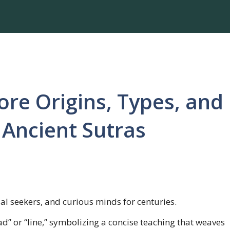
ore Origins, Types, and
Ancient Sutras
ual seekers, and curious minds for centuries.
ead” or “line,” symbolizing a concise teaching that weaves