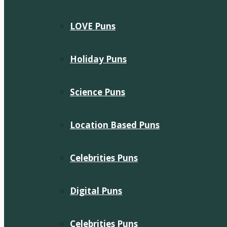
LOVE Puns
Holiday Puns
Science Puns
Location Based Puns
Celebrities Puns
Digital Puns
Celebrities Puns