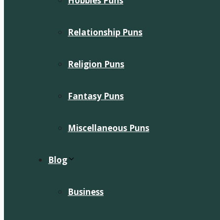
Hobbies Puns
Relationship Puns
Religion Puns
Fantasy Puns
Miscellaneous Puns
Blog
Business