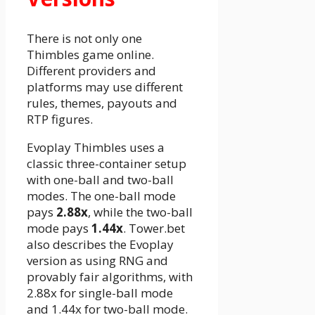
There is not only one
Thimbles game online.
Different providers and
platforms may use different
rules, themes, payouts and
RTP figures.
Evoplay Thimbles uses a
classic three-container setup
with one-ball and two-ball
modes. The one-ball mode
pays
2.88x
, while the two-ball
mode pays
1.44x
. Tower.bet
also describes the Evoplay
version as using RNG and
provably fair algorithms, with
2.88x for single-ball mode
and 1.44x for two-ball mode.