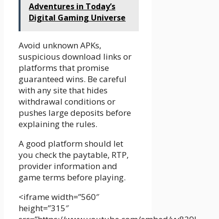
Adventures in Today’s
Digital Gaming Universe
Avoid unknown APKs,
suspicious download links or
platforms that promise
guaranteed wins. Be careful
with any site that hides
withdrawal conditions or
pushes large deposits before
explaining the rules.
A good platform should let
you check the paytable, RTP,
provider information and
game terms before playing.
<iframe width=”560″
height=”315″