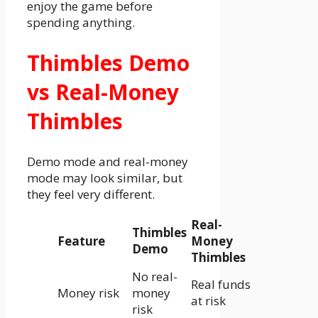
enjoy the game before
spending anything.
Thimbles Demo
vs Real-Money
Thimbles
Demo mode and real-money
mode may look similar, but
they feel very different.
Real-
Thimbles
Feature
Money
Demo
Thimbles
No real-
Real funds
Money risk
money
at risk
risk