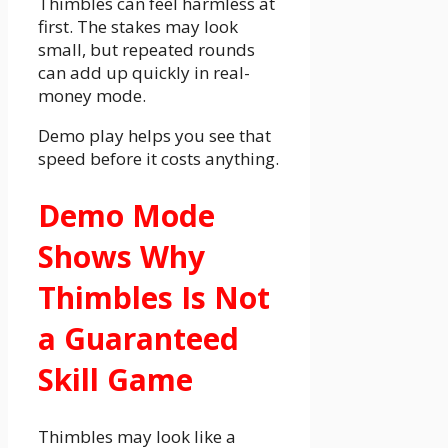
Thimbles can feel harmless at
first. The stakes may look
small, but repeated rounds
can add up quickly in real-
money mode.
Demo play helps you see that
speed before it costs anything.
Demo Mode
Shows Why
Thimbles Is Not
a Guaranteed
Skill Game
Thimbles may look like a