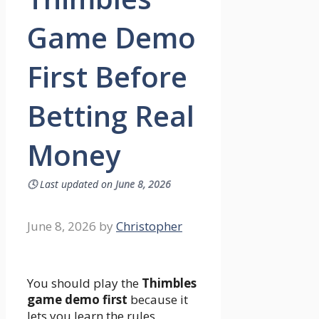
Game Demo
First Before
Betting Real
Money
🕓
Last updated on
June 8, 2026
June 8, 2026
by
Christopher
You should play the
Thimbles
game demo first
because it
lets you learn the rules,