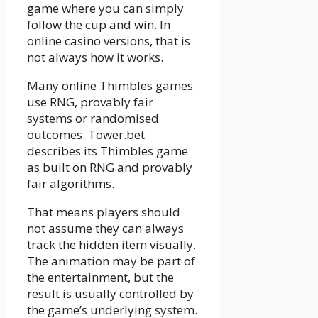
game where you can simply
follow the cup and win. In
online casino versions, that is
not always how it works.
Many online Thimbles games
use RNG, provably fair
systems or randomised
outcomes. Tower.bet
describes its Thimbles game
as built on RNG and provably
fair algorithms.
That means players should
not assume they can always
track the hidden item visually.
The animation may be part of
the entertainment, but the
result is usually controlled by
the game’s underlying system.