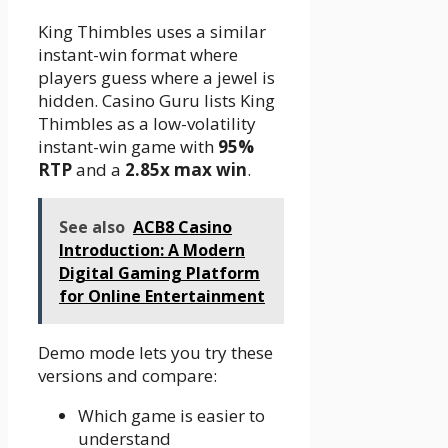
King Thimbles uses a similar
instant-win format where
players guess where a jewel is
hidden. Casino Guru lists King
Thimbles as a low-volatility
instant-win game with
95%
RTP
and a
2.85x max win
.
See also
ACB8 Casino
Introduction: A Modern
Digital Gaming Platform
for Online Entertainment
Demo mode lets you try these
versions and compare:
Which game is easier to
understand