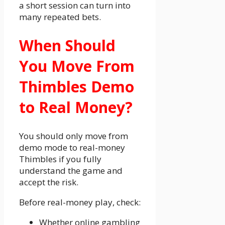
a short session can turn into
many repeated bets.
When Should
You Move From
Thimbles Demo
to Real Money?
You should only move from
demo mode to real-money
Thimbles if you fully
understand the game and
accept the risk.
Before real-money play, check:
Whether online gambling