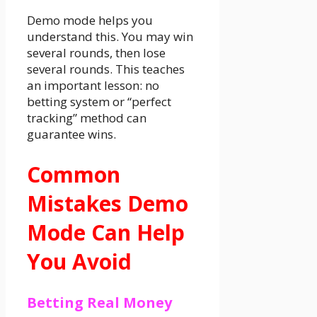
Demo mode helps you
understand this. You may win
several rounds, then lose
several rounds. This teaches
an important lesson: no
betting system or “perfect
tracking” method can
guarantee wins.
Common
Mistakes Demo
Mode Can Help
You Avoid
Betting Real Money