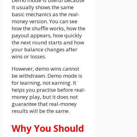
Demo mode is useful because
it usually shows the same
basic mechanics as the real-
money version. You can see
how the shuffle works, how the
payout appears, how quickly
the next round starts and how
your balance changes after
wins or losses.
However, demo wins cannot
be withdrawn. Demo mode is
for learning, not earning. It
helps you practise before real-
money play, but it does not
guarantee that real-money
results will be the same.
Why You Should