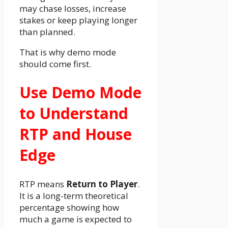
may chase losses, increase
stakes or keep playing longer
than planned.
That is why demo mode
should come first.
Use Demo Mode
to Understand
RTP and House
Edge
RTP means
Return to Player
.
It is a long-term theoretical
percentage showing how
much a game is expected to