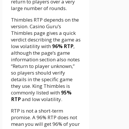
return to players over a very
large number of rounds.
Thimbles RTP depends on the
version. Casino Guru’s
Thimbles page gives a quick
verdict describing the game as
low volatility with
96% RTP
,
although the page’s game
information section also notes
“Return to player unknown,”
so players should verify
details in the specific game
they use. King Thimbles is
commonly listed with
95%
RTP
and low volatility.
RTP is not a short-term
promise. A 96% RTP does not
mean you will get 96% of your