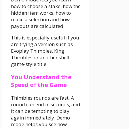
how to choose a stake, how the
hidden item works, how to
make a selection and how
payouts are calculated.
This is especially useful if you
are trying a version such as
Evoplay Thimbles, King
Thimbles or another shell-
game-style title.
You Understand the
Speed of the Game
Thimbles rounds are fast. A
round can end in seconds, and
it can be tempting to play
again immediately. Demo
mode helps you see how