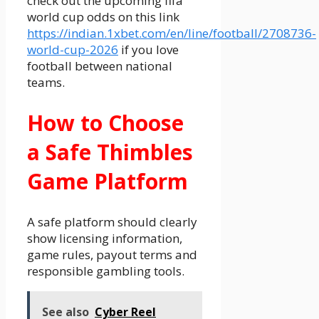
check out the upcoming fifa
world cup odds on this link
https://indian.1xbet.com/en/line/football/2708736-
world-cup-2026
if you love
football between national
teams.
How to Choose
a Safe Thimbles
Game Platform
A safe platform should clearly
show licensing information,
game rules, payout terms and
responsible gambling tools.
See also
Cyber Reel