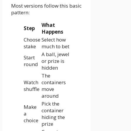
Most versions follow this basic
pattern:
What
Step
Happens
Choose
Select how
stake
much to bet
A ball, jewel
Start
or prize is
round
hidden
The
Watch
containers
shuffle
move
around
Pick the
Make
container
a
hiding the
choice
prize