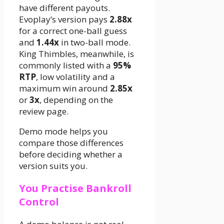
have different payouts.
Evoplay’s version pays
2.88x
for a correct one-ball guess
and
1.44x
in two-ball mode.
King Thimbles, meanwhile, is
commonly listed with a
95%
RTP
, low volatility and a
maximum win around
2.85x
or
3x
, depending on the
review page.
Demo mode helps you
compare those differences
before deciding whether a
version suits you.
You Practise Bankroll
Control