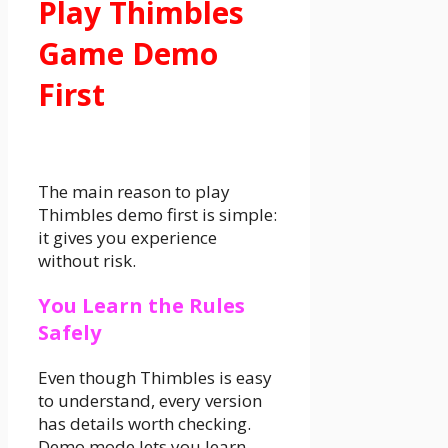
Play Thimbles
Game Demo
First
The main reason to play
Thimbles demo first is simple:
it gives you experience
without risk.
You Learn the Rules
Safely
Even though Thimbles is easy
to understand, every version
has details worth checking.
Demo mode lets you learn