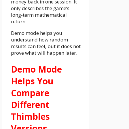
money back in one session. It
only describes the game’s
long-term mathematical
return.
Demo mode helps you
understand how random
results can feel, but it does not
prove what will happen later.
Demo Mode
Helps You
Compare
Different
Thimbles
Versions