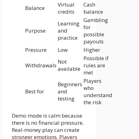
Virtual
Cash
Balance
credits
balance
Gambling
Learning
for
Purpose
and
possible
practice
payouts
Pressure
Low
Higher
Possible if
Not
Withdrawals
rules are
available
met
Players
Beginners
who
Best for
and
understand
testing
the risk
Demo mode is calm because
there is no financial pressure.
Real-money play can create
stronger emotions. Players