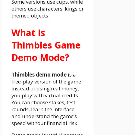
Some versions use cups, while
others use characters, kings or
themed objects.
What Is
Thimbles Game
Demo Mode?
Thimbles demo mode
is a
free-play version of the game.
Instead of using real money,
you play with virtual credits.
You can choose stakes, test
rounds, learn the interface
and understand the game’s
speed without financial risk.