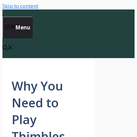
Skip to content
Menu
Why You
Need to
Play
Thimbles