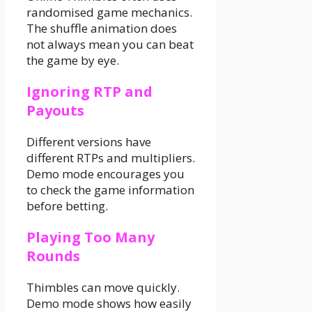
randomised game mechanics.
The shuffle animation does
not always mean you can beat
the game by eye.
Ignoring RTP and
Payouts
Different versions have
different RTPs and multipliers.
Demo mode encourages you
to check the game information
before betting.
Playing Too Many
Rounds
Thimbles can move quickly.
Demo mode shows how easily