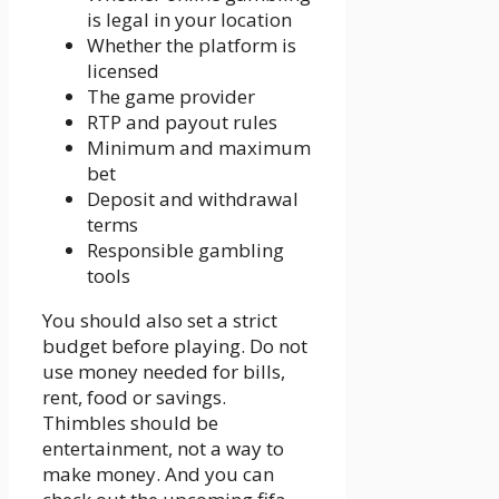
is legal in your location
Whether the platform is
licensed
The game provider
RTP and payout rules
Minimum and maximum
bet
Deposit and withdrawal
terms
Responsible gambling
tools
You should also set a strict
budget before playing. Do not
use money needed for bills,
rent, food or savings.
Thimbles should be
entertainment, not a way to
make money. And you can