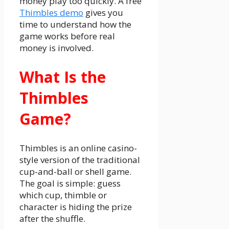
money play too quickly. A free
Thimbles demo
gives you
time to understand how the
game works before real
money is involved.
What Is the
Thimbles
Game?
Thimbles is an online casino-
style version of the traditional
cup-and-ball or shell game.
The goal is simple: guess
which cup, thimble or
character is hiding the prize
after the shuffle.