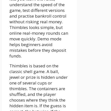
understand the speed of the
game, test different versions
and practise bankroll control
without risking real money.
Thimbles looks simple, but
online real-money rounds can
move quickly. Demo mode
helps beginners avoid
mistakes before they deposit
funds.
Thimbles is based on the
classic shell game. A ball,
jewel or prize is hidden under
one of several cups or
thimbles. The containers are
shuffled, and the player
chooses where they think the
hidden item is. If the guess is