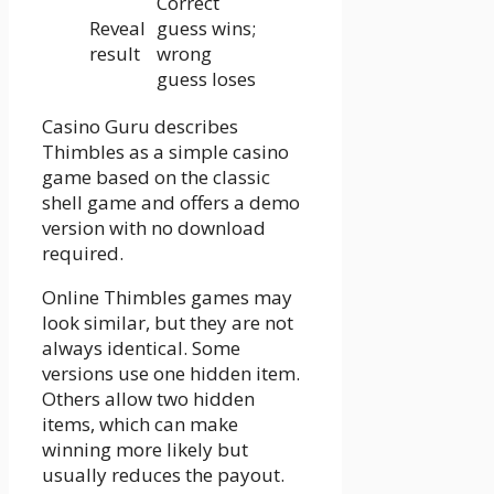
Correct
Reveal
guess wins;
result
wrong
guess loses
Casino Guru describes
Thimbles as a simple casino
game based on the classic
shell game and offers a demo
version with no download
required.
Online Thimbles games may
look similar, but they are not
always identical. Some
versions use one hidden item.
Others allow two hidden
items, which can make
winning more likely but
usually reduces the payout.