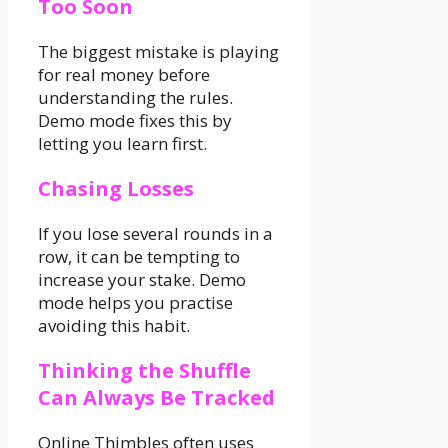
Too Soon
The biggest mistake is playing
for real money before
understanding the rules.
Demo mode fixes this by
letting you learn first.
Chasing Losses
If you lose several rounds in a
row, it can be tempting to
increase your stake. Demo
mode helps you practise
avoiding this habit.
Thinking the Shuffle
Can Always Be Tracked
Online Thimbles often uses