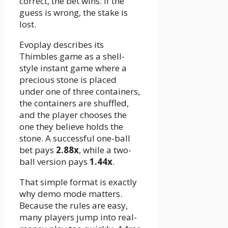
correct, the bet wins. If the
guess is wrong, the stake is
lost.
Evoplay describes its
Thimbles game as a shell-
style instant game where a
precious stone is placed
under one of three containers,
the containers are shuffled,
and the player chooses the
one they believe holds the
stone. A successful one-ball
bet pays
2.88x
, while a two-
ball version pays
1.44x
.
That simple format is exactly
why demo mode matters.
Because the rules are easy,
many players jump into real-