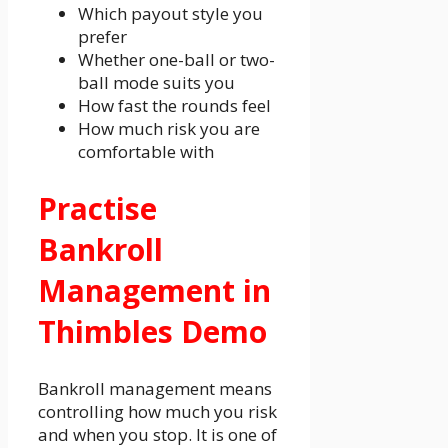
Which payout style you
prefer
Whether one-ball or two-
ball mode suits you
How fast the rounds feel
How much risk you are
comfortable with
Practise
Bankroll
Management in
Thimbles Demo
Bankroll management means
controlling how much you risk
and when you stop. It is one of