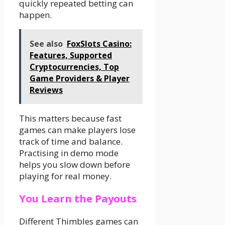
quickly repeated betting can
happen.
See also
FoxSlots Casino:
Features, Supported
Cryptocurrencies, Top
Game Providers & Player
Reviews
This matters because fast
games can make players lose
track of time and balance.
Practising in demo mode
helps you slow down before
playing for real money.
You Learn the Payouts
Different Thimbles games can