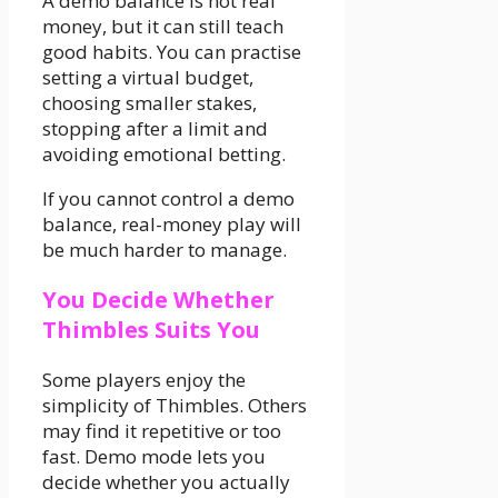
A demo balance is not real
money, but it can still teach
good habits. You can practise
setting a virtual budget,
choosing smaller stakes,
stopping after a limit and
avoiding emotional betting.
If you cannot control a demo
balance, real-money play will
be much harder to manage.
You Decide Whether
Thimbles Suits You
Some players enjoy the
simplicity of Thimbles. Others
may find it repetitive or too
fast. Demo mode lets you
decide whether you actually