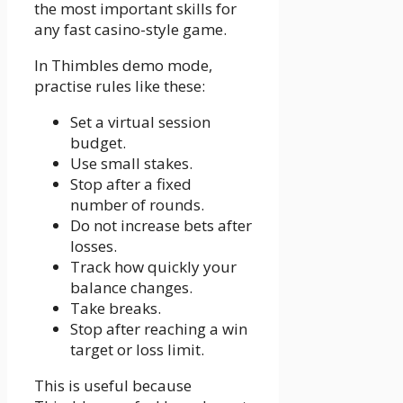
the most important skills for
any fast casino-style game.
In Thimbles demo mode,
practise rules like these:
Set a virtual session
budget.
Use small stakes.
Stop after a fixed
number of rounds.
Do not increase bets after
losses.
Track how quickly your
balance changes.
Take breaks.
Stop after reaching a win
target or loss limit.
This is useful because