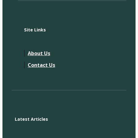
Site Links
About Us
Contact Us
Latest Articles