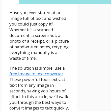
Have you ever stared at an
image full of text and wished
you could just copy it?
Whether it’s a scanned
document, a screenshot, a
photo of a receipt, or a picture
of handwritten notes, retyping
everything manually is a
waste of time.
The solution is simple: use a
free image to text converter
.
These powerful tools extract
text from any image in
seconds, saving you hours of
effort. In this article, we’ll walk
you through the best ways to
convert images to text quickly,