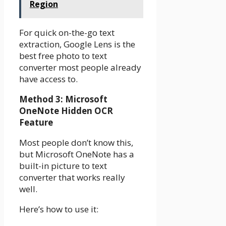
Region
For quick on-the-go text
extraction, Google Lens is the
best free photo to text
converter most people already
have access to.
Method 3: Microsoft
OneNote Hidden OCR
Feature
Most people don’t know this,
but Microsoft OneNote has a
built-in picture to text
converter that works really
well.
Here’s how to use it: