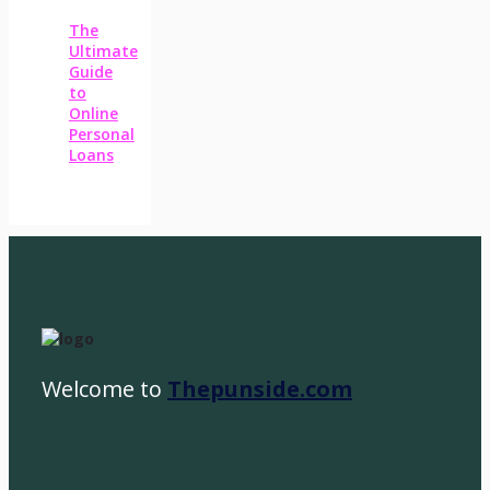
The
Ultimate
Guide
to
Online
Personal
Loans
Welcome to
Thepunside.com