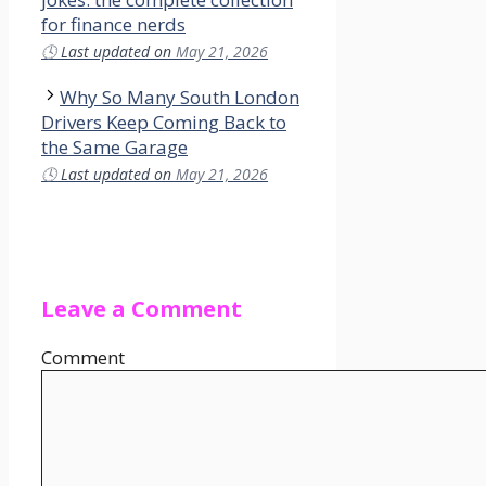
for finance nerds
🕓
Last updated on
May 21, 2026
Why So Many South London
Drivers Keep Coming Back to
the Same Garage
🕓
Last updated on
May 21, 2026
Leave a Comment
Comment