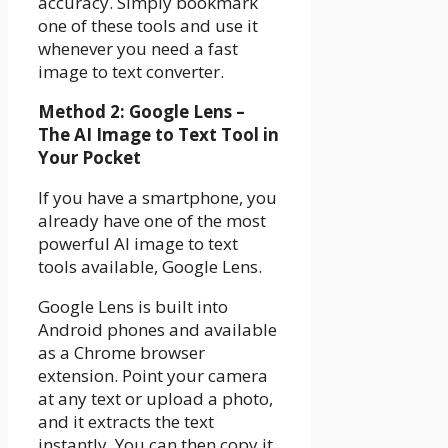
accuracy. Simply bookmark
one of these tools and use it
whenever you need a fast
image to text converter.
Method 2: Google Lens –
The AI Image to Text Tool in
Your Pocket
If you have a smartphone, you
already have one of the most
powerful AI image to text
tools available, Google Lens.
Google Lens is built into
Android phones and available
as a Chrome browser
extension. Point your camera
at any text or upload a photo,
and it extracts the text
instantly. You can then copy it,