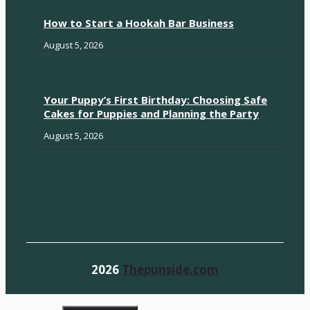
How to Start a Hookah Bar Business
August 5, 2026
Your Puppy’s First Birthday: Choosing Safe
Cakes for Puppies and Planning the Party
August 5, 2026
2026
Thepunside.com