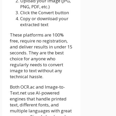
Upload your image (JPG,
PNG, PDF, etc.)
Click the Convert button
Copy or download your
extracted text
These platforms are 100%
free, require no registration,
and deliver results in under 15
seconds. They are the best
choice for anyone who
regularly needs to convert
image to text without any
technical hassle.
Both OCR.ac and Image-to-
Text.net use AI-powered
engines that handle printed
text, different fonts, and
multiple languages with great