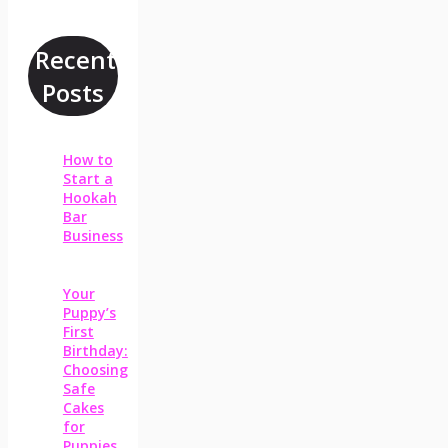
Recent
Posts
How to
Start a
Hookah
Bar
Business
Your
Puppy’s
First
Birthday:
Choosing
Safe
Cakes
for
Puppies