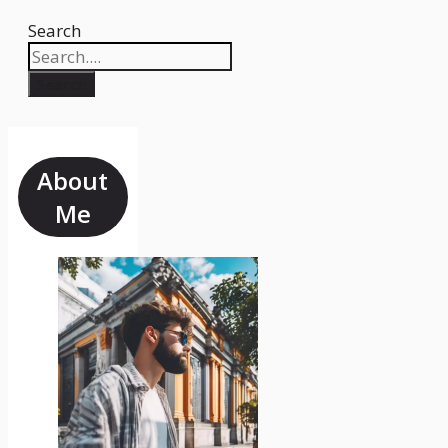
Search
Search
About
Me