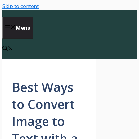
Skip to content
Menu
Best Ways
to Convert
Image to
Text with a