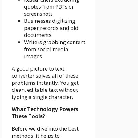
quotes from PDFs or
screenshots
Businesses digitizing
paper records and old
documents
Writers grabbing content
from social media
images
A good picture to text
converter solves all of these
problems instantly. You get
clean, editable text without
typing a single character.
What Technology Powers
These Tools?
Before we dive into the best
methods, it helps to