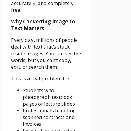
accurately, and completely
free.
Why Converting Image to
Text Matters
Every day, millions of people
deal with text that’s stuck
inside images. You can see the
words, but you can’t copy,
edit, or search them.
This is a real problem for:
Students who
photograph textbook
pages or lecture slides
Professionals handling
scanned contracts and
invoices
Researchers extracting