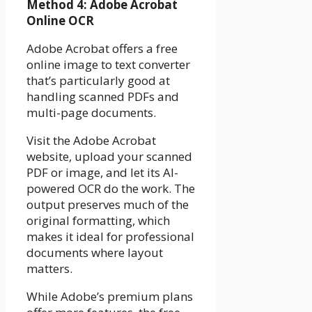
Method 4: Adobe Acrobat
Online OCR
Adobe Acrobat offers a free
online image to text converter
that’s particularly good at
handling scanned PDFs and
multi-page documents.
Visit the Adobe Acrobat
website, upload your scanned
PDF or image, and let its AI-
powered OCR do the work. The
output preserves much of the
original formatting, which
makes it ideal for professional
documents where layout
matters.
While Adobe’s premium plans