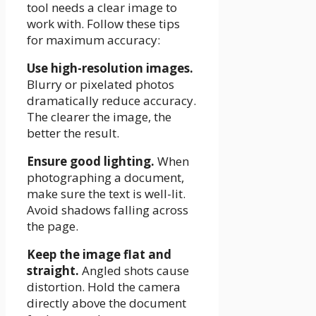
tool needs a clear image to
work with. Follow these tips
for maximum accuracy:
Use high-resolution images.
Blurry or pixelated photos
dramatically reduce accuracy.
The clearer the image, the
better the result.
Ensure good lighting.
When
photographing a document,
make sure the text is well-lit.
Avoid shadows falling across
the page.
Keep the image flat and
straight.
Angled shots cause
distortion. Hold the camera
directly above the document