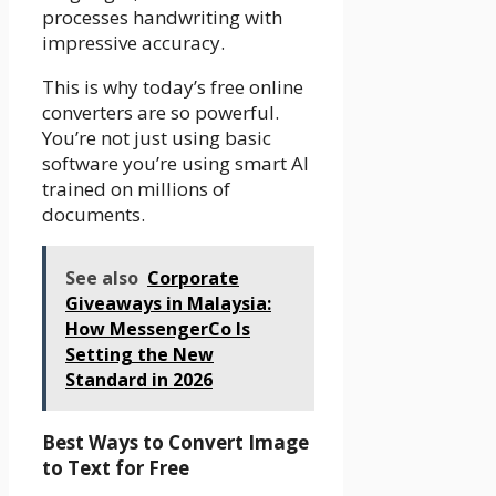
processes handwriting with
impressive accuracy.
This is why today’s free online
converters are so powerful.
You’re not just using basic
software you’re using smart AI
trained on millions of
documents.
See also
Corporate
Giveaways in Malaysia:
How MessengerCo Is
Setting the New
Standard in 2026
Best Ways to Convert Image
to Text for Free