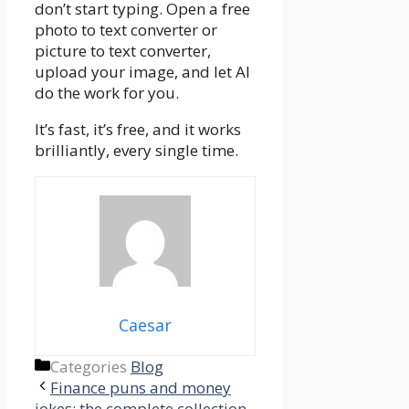
don’t start typing. Open a free
photo to text converter or
picture to text converter,
upload your image, and let AI
do the work for you.
It’s fast, it’s free, and it works
brilliantly, every single time.
Caesar
Categories
Blog
Finance puns and money
jokes: the complete collection