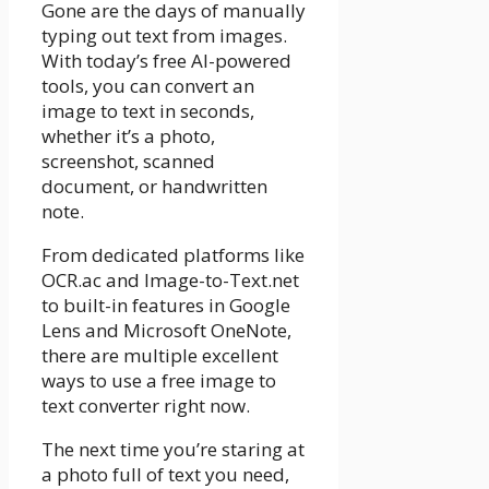
Gone are the days of manually
typing out text from images.
With today’s free AI-powered
tools, you can convert an
image to text in seconds,
whether it’s a photo,
screenshot, scanned
document, or handwritten
note.
From dedicated platforms like
OCR.ac and Image-to-Text.net
to built-in features in Google
Lens and Microsoft OneNote,
there are multiple excellent
ways to use a free image to
text converter right now.
The next time you’re staring at
a photo full of text you need,