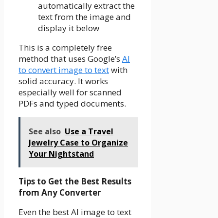
automatically extract the
text from the image and
display it below
This is a completely free
method that uses Google’s
AI
to convert image to text
with
solid accuracy. It works
especially well for scanned
PDFs and typed documents.
See also
Use a Travel
Jewelry Case to Organize
Your Nightstand
Tips to Get the Best Results
from Any Converter
Even the best AI image to text