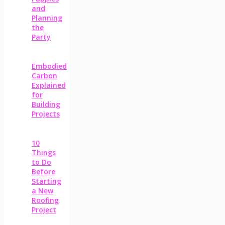
and
Planning
the
Party
Embodied
Carbon
Explained
for
Building
Projects
10
Things
to Do
Before
Starting
a New
Roofing
Project