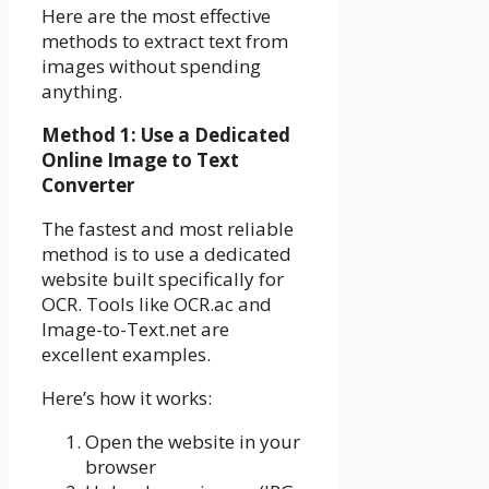
Here are the most effective
methods to extract text from
images without spending
anything.
Method 1: Use a Dedicated
Online Image to Text
Converter
The fastest and most reliable
method is to use a dedicated
website built specifically for
OCR. Tools like OCR.ac and
Image-to-Text.net are
excellent examples.
Here’s how it works:
Open the website in your
browser