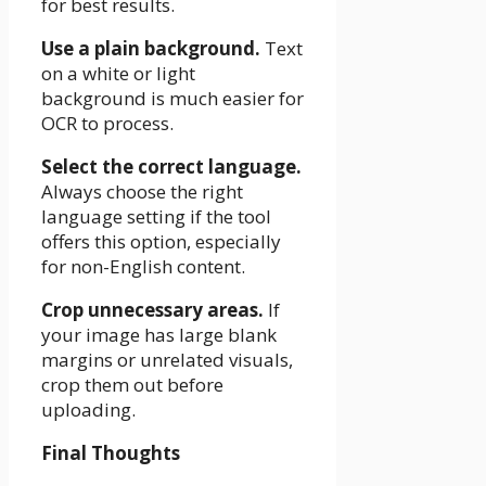
for best results.
Use a plain background.
Text
on a white or light
background is much easier for
OCR to process.
Select the correct language.
Always choose the right
language setting if the tool
offers this option, especially
for non-English content.
Crop unnecessary areas.
If
your image has large blank
margins or unrelated visuals,
crop them out before
uploading.
Final Thoughts