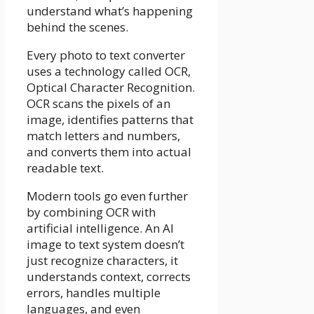
understand what’s happening
behind the scenes.
Every photo to text converter
uses a technology called OCR,
Optical Character Recognition.
OCR scans the pixels of an
image, identifies patterns that
match letters and numbers,
and converts them into actual
readable text.
Modern tools go even further
by combining OCR with
artificial intelligence. An AI
image to text system doesn’t
just recognize characters, it
understands context, corrects
errors, handles multiple
languages, and even