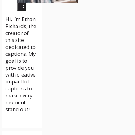
Hi, I’m Ethan
Richards, the
creator of
this site
dedicated to
captions. My
goal is to
provide you
with creative,
impactful
captions to
make every
moment
stand out!