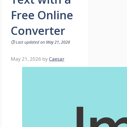
Free Online
Converter
🕓
Last updated on
May 21, 2026
May 21, 2026
by
Caesar