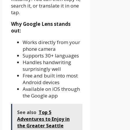
search it, or translate it in one
tap.
Why Google Lens stands
out:
Works directly from your
phone camera
Supports 30+ languages
Handles handwriting
surprisingly well
Free and built into most
Android devices
Available on iOS through
the Google app
See also
Top 5
Adventures to Enjoy in
the Greater Seattle