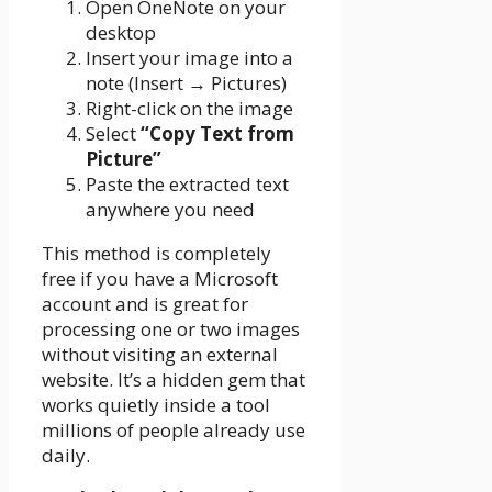
Open OneNote on your
desktop
Insert your image into a
note (Insert → Pictures)
Right-click on the image
Select
“Copy Text from
Picture”
Paste the extracted text
anywhere you need
This method is completely
free if you have a Microsoft
account and is great for
processing one or two images
without visiting an external
website. It’s a hidden gem that
works quietly inside a tool
millions of people already use
daily.