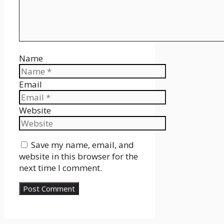
Name
Email
Website
Save my name, email, and
website in this browser for the
next time I comment.