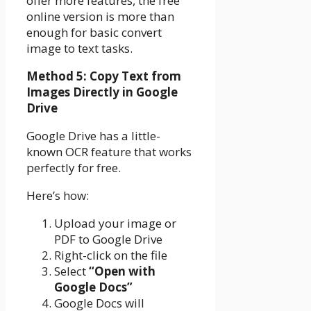
offer more features, the free
online version is more than
enough for basic convert
image to text tasks.
Method 5: Copy Text from
Images Directly in Google
Drive
Google Drive has a little-
known OCR feature that works
perfectly for free.
Here’s how:
Upload your image or
PDF to Google Drive
Right-click on the file
Select
“Open with
Google Docs”
Google Docs will