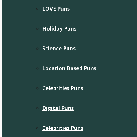
LOVE Puns
Holiday Puns
Science Puns
Location Based Puns
Celebrities Puns
Digital Puns
Celebrities Puns