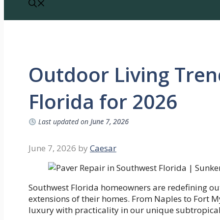
Outdoor Living Tren
Florida for 2026
Last updated on
June 7, 2026
June 7, 2026
by
Caesar
Southwest Florida homeowners are redefining out
extensions of their homes. From Naples to Fort My
luxury with practicality in our unique subtropical