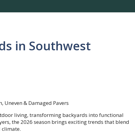
ds in Southwest
door living, transforming backyards into functional
ers, the 2026 season brings exciting trends that blend
 climate.