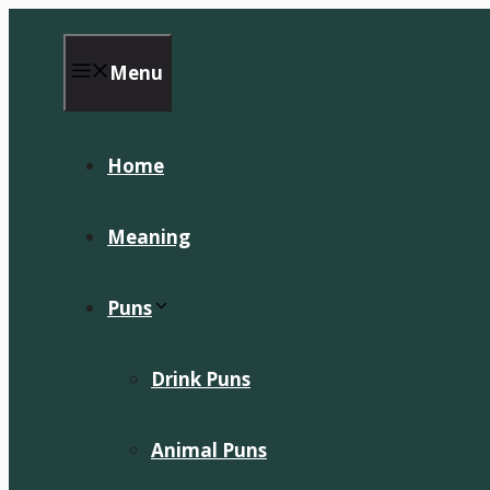
Skip
to
content
Menu
Home
Meaning
Puns
Drink Puns
Animal Puns