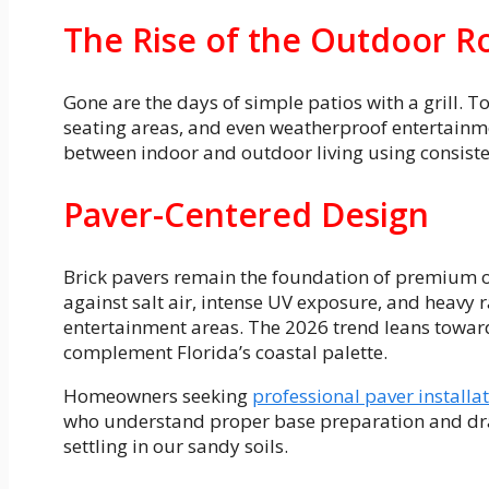
The Rise of the Outdoor 
Gone are the days of simple patios with a grill. 
seating areas, and even weatherproof entertainme
between indoor and outdoor living using consist
Paver-Centered Design
Brick pavers remain the foundation of premium o
against salt air, intense UV exposure, and heavy
entertainment areas. The 2026 trend leans toward
complement Florida’s coastal palette.
Homeowners seeking
professional paver installa
who understand proper base preparation and drai
settling in our sandy soils.