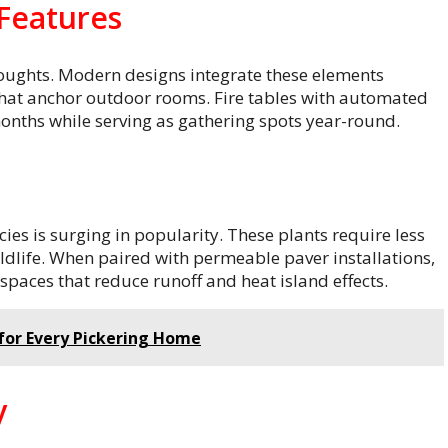
 Features
thoughts. Modern designs integrate these elements
s that anchor outdoor rooms. Fire tables with automated
onths while serving as gathering spots year-round.
ies is surging in popularity. These plants require less
ildlife. When paired with permeable paver installations,
paces that reduce runoff and heat island effects.
 for Every Pickering Home
y