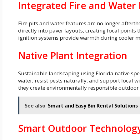
Integrated Fire and Water
Fire pits and water features are no longer after
directly into paver layouts, creating focal point
ignition systems provide warmth during cooler m
Native Plant Integration
Sustainable landscaping using Florida native spec
water, resist pests naturally, and support local w
they create environmentally responsible outdoor s
See also
Smart and Easy Bin Rental Solutions
Smart Outdoor Technolog