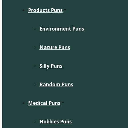
Products Puns
Environment Puns
Nature Puns
Silly Puns
Random Puns
Medical Puns
Hobbies Puns