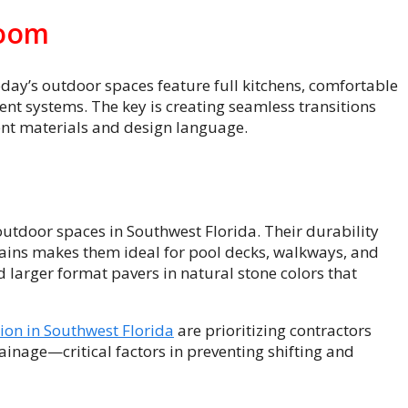
Room
Today’s outdoor spaces feature full kitchens, comfortable
nt systems. The key is creating seamless transitions
ent materials and design language.
utdoor spaces in Southwest Florida. Their durability
 rains makes them ideal for pool decks, walkways, and
 larger format pavers in natural stone colors that
tion in Southwest Florida
are prioritizing contractors
nage—critical factors in preventing shifting and