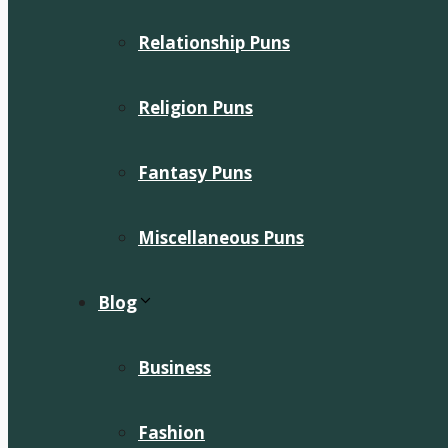
Relationship Puns
Religion Puns
Fantasy Puns
Miscellaneous Puns
Blog
Business
Fashion