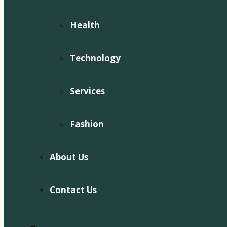
Health
Technology
Services
Fashion
About Us
Contact Us