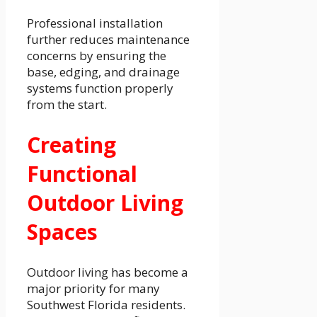
Professional installation
further reduces maintenance
concerns by ensuring the
base, edging, and drainage
systems function properly
from the start.
Creating
Functional
Outdoor Living
Spaces
Outdoor living has become a
major priority for many
Southwest Florida residents.