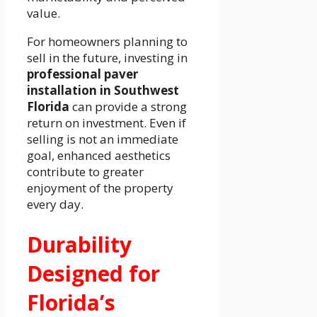
value.
For homeowners planning to
sell in the future, investing in
professional paver
installation in Southwest
Florida
can provide a strong
return on investment. Even if
selling is not an immediate
goal, enhanced aesthetics
contribute to greater
enjoyment of the property
every day.
Durability
Designed for
Florida’s