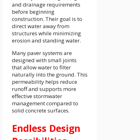
and drainage requirements
before beginning
construction. Their goal is to
direct water away from
structures while minimizing
erosion and standing water.
Many paver systems are
designed with small joints
that allow water to filter
naturally into the ground. This
permeability helps reduce
runoff and supports more
effective stormwater
management compared to
solid concrete surfaces.
Endless Design