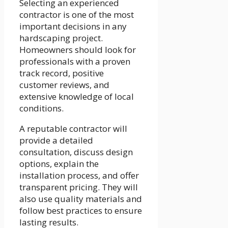
Selecting an experienced
contractor is one of the most
important decisions in any
hardscaping project.
Homeowners should look for
professionals with a proven
track record, positive
customer reviews, and
extensive knowledge of local
conditions.
A reputable contractor will
provide a detailed
consultation, discuss design
options, explain the
installation process, and offer
transparent pricing. They will
also use quality materials and
follow best practices to ensure
lasting results.