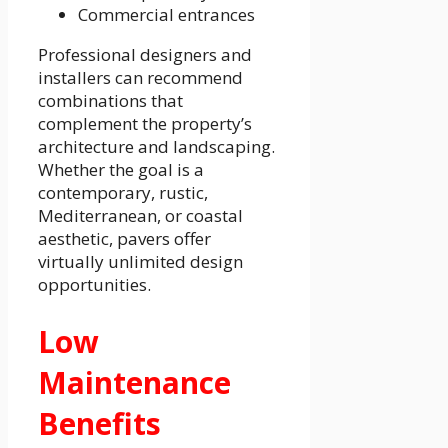
Commercial entrances
Professional designers and
installers can recommend
combinations that
complement the property’s
architecture and landscaping.
Whether the goal is a
contemporary, rustic,
Mediterranean, or coastal
aesthetic, pavers offer
virtually unlimited design
opportunities.
Low
Maintenance
Benefits