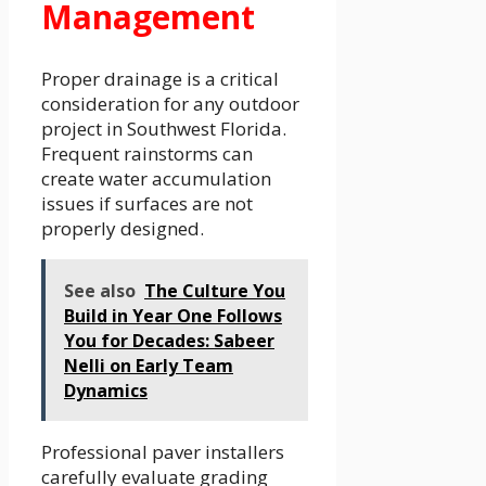
Management
Proper drainage is a critical
consideration for any outdoor
project in Southwest Florida.
Frequent rainstorms can
create water accumulation
issues if surfaces are not
properly designed.
See also
The Culture You
Build in Year One Follows
You for Decades: Sabeer
Nelli on Early Team
Dynamics
Professional paver installers
carefully evaluate grading