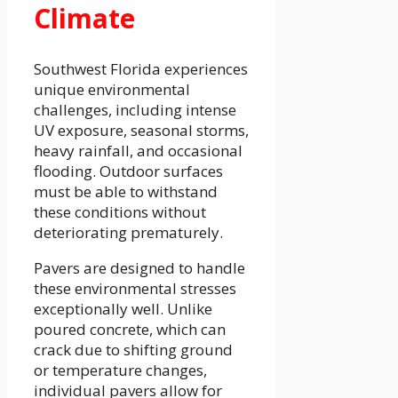
Climate
Southwest Florida experiences
unique environmental
challenges, including intense
UV exposure, seasonal storms,
heavy rainfall, and occasional
flooding. Outdoor surfaces
must be able to withstand
these conditions without
deteriorating prematurely.
Pavers are designed to handle
these environmental stresses
exceptionally well. Unlike
poured concrete, which can
crack due to shifting ground
or temperature changes,
individual pavers allow for