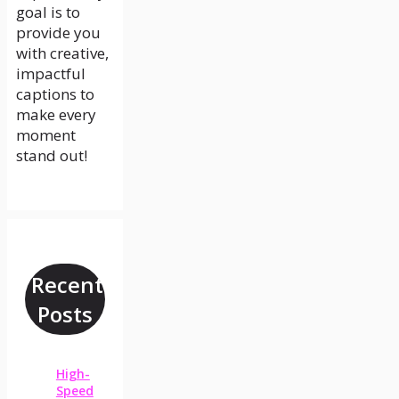
goal is to
provide you
with creative,
impactful
captions to
make every
moment
stand out!
Recent
Posts
High-
Speed