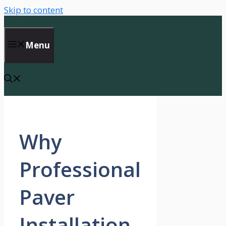
Skip to content
Menu
Why
Professional
Paver
Installation