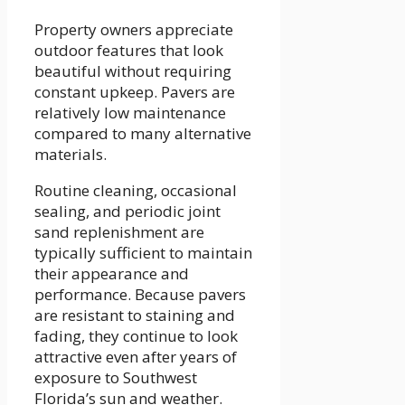
Property owners appreciate
outdoor features that look
beautiful without requiring
constant upkeep. Pavers are
relatively low maintenance
compared to many alternative
materials.
Routine cleaning, occasional
sealing, and periodic joint
sand replenishment are
typically sufficient to maintain
their appearance and
performance. Because pavers
are resistant to staining and
fading, they continue to look
attractive even after years of
exposure to Southwest
Florida’s sun and weather.