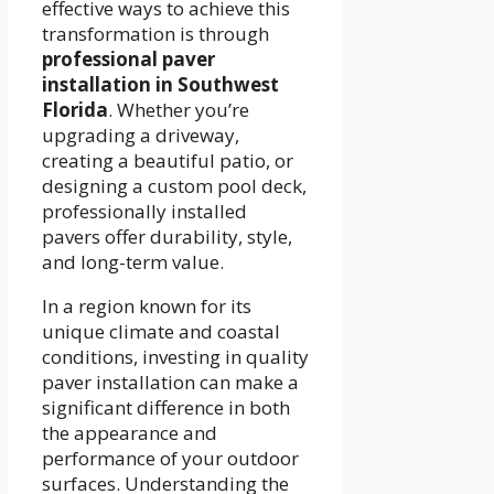
effective ways to achieve this
transformation is through
professional paver
installation in Southwest
Florida
. Whether you’re
upgrading a driveway,
creating a beautiful patio, or
designing a custom pool deck,
professionally installed
pavers offer durability, style,
and long-term value.
In a region known for its
unique climate and coastal
conditions, investing in quality
paver installation can make a
significant difference in both
the appearance and
performance of your outdoor
surfaces. Understanding the