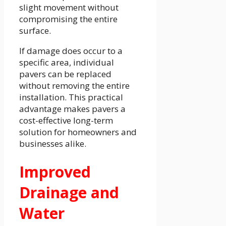
slight movement without
compromising the entire
surface.
If damage does occur to a
specific area, individual
pavers can be replaced
without removing the entire
installation. This practical
advantage makes pavers a
cost-effective long-term
solution for homeowners and
businesses alike.
Improved
Drainage and
Water