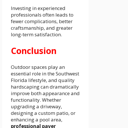
Investing in experienced
professionals often leads to
fewer complications, better
craftsmanship, and greater
long-term satisfaction.
Conclusion
Outdoor spaces play an
essential role in the Southwest
Florida lifestyle, and quality
hardscaping can dramatically
improve both appearance and
functionality. Whether
upgrading a driveway,
designing a custom patio, or
enhancing a pool area,
professional paver