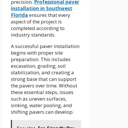
precision.
Professional paver
installation in Southwest
Florida
ensures that every
aspect of the project is
completed according to
industry standards.
A successful paver installation
begins with proper site
preparation. This includes
excavation, grading, soil
stabilization, and creating a
strong base that can support
the pavers over time. Without
these essential steps, issues
such as uneven surfaces,
sinking, water pooling, and
shifting pavers can develop.