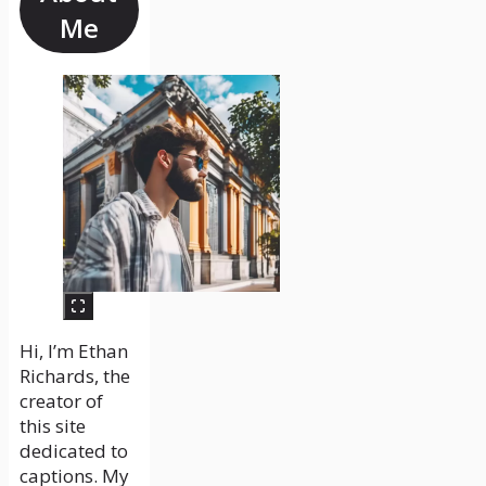
Me
Hi, I’m Ethan
Richards, the
creator of
this site
dedicated to
captions. My