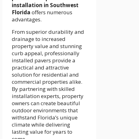
installation in Southwest
Florida
offers numerous
advantages.
From superior durability and
drainage to increased
property value and stunning
curb appeal, professionally
installed pavers provide a
practical and attractive
solution for residential and
commercial properties alike.
By partnering with skilled
installation experts, property
owners can create beautiful
outdoor environments that
withstand Florida’s unique
climate while delivering
lasting value for years to
come.