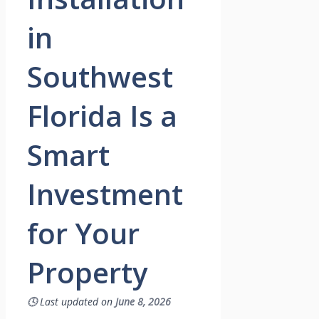
in
Southwest
Florida Is a
Smart
Investment
for Your
Property
🕓
Last updated on
June 8, 2026