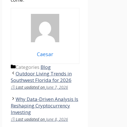
Caesar
Categories
Blog
Outdoor Living Trends in
Southwest Florida for 2026
🕓
Last updated on
June 7, 2026
Why Data-Driven Analysis Is
Reshaping Cryptocurrency
Investing
🕓
Last updated on
June 8, 2026