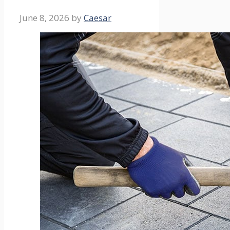
June 8, 2026
by
Caesar