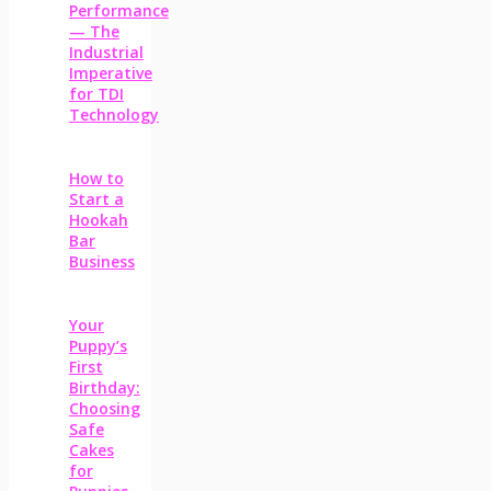
Performance
— The
Industrial
Imperative
for TDI
Technology
How to
Start a
Hookah
Bar
Business
Your
Puppy’s
First
Birthday:
Choosing
Safe
Cakes
for