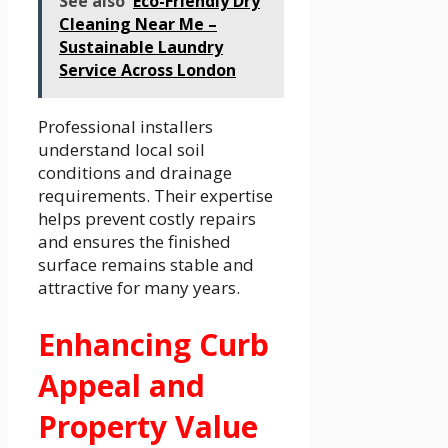
See also
Eco-Friendly Dry
Cleaning Near Me –
Sustainable Laundry
Service Across London
Professional installers
understand local soil
conditions and drainage
requirements. Their expertise
helps prevent costly repairs
and ensures the finished
surface remains stable and
attractive for many years.
Enhancing Curb
Appeal and
Property Value