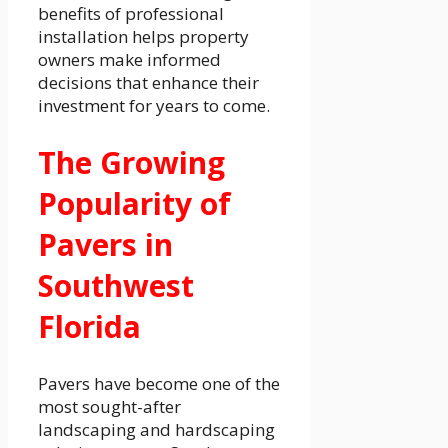
benefits of professional
installation helps property
owners make informed
decisions that enhance their
investment for years to come.
The Growing
Popularity of
Pavers in
Southwest
Florida
Pavers have become one of the
most sought-after
landscaping and hardscaping