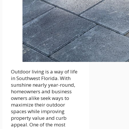
Outdoor living is a way of life
in Southwest Florida. With
sunshine nearly year-round,
homeowners and business
owners alike seek ways to
maximize their outdoor
spaces while improving
property value and curb
appeal. One of the most