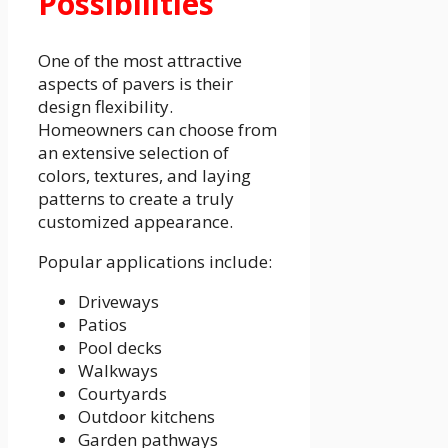
Possibilities
One of the most attractive
aspects of pavers is their
design flexibility.
Homeowners can choose from
an extensive selection of
colors, textures, and laying
patterns to create a truly
customized appearance.
Popular applications include:
Driveways
Patios
Pool decks
Walkways
Courtyards
Outdoor kitchens
Garden pathways