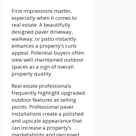
First impressions matter,
especially when it comes to
real estate. A beautifully
designed paver driveway,
walkway, or patio instantly
enhances a property’s curb
appeal. Potential buyers often
view well-maintained outdoor
spaces as a sign of overall
property quality.
Real estate professionals
frequently highlight upgraded
outdoor features as selling
points. Professional paver
installations create a polished
and upscale appearance that
can increase a property’s
marketability and perceived