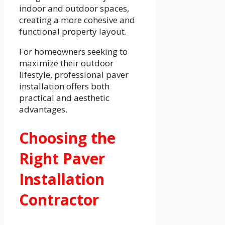
indoor and outdoor spaces,
creating a more cohesive and
functional property layout.
For homeowners seeking to
maximize their outdoor
lifestyle, professional paver
installation offers both
practical and aesthetic
advantages.
Choosing the
Right Paver
Installation
Contractor