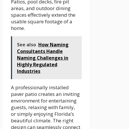
Patios, pool decks, fire pit
areas, and outdoor dining
spaces effectively extend the
usable square footage of a
home.
See also
How Naming
Consultants Handle
Naming Challenges in
Highly Regulated
Industries
A professionally installed
paver patio creates an inviting
environment for entertaining
guests, relaxing with family,
or simply enjoying Florida’s
beautiful climate. The right
design can seamlessly connect