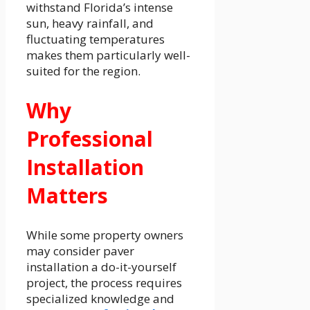
withstand Florida’s intense
sun, heavy rainfall, and
fluctuating temperatures
makes them particularly well-
suited for the region.
Why
Professional
Installation
Matters
While some property owners
may consider paver
installation a do-it-yourself
project, the process requires
specialized knowledge and