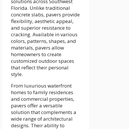
solutions across Southwest
Florida. Unlike traditional
concrete slabs, pavers provide
flexibility, aesthetic appeal,
and superior resistance to
cracking. Available in various
colors, patterns, shapes, and
materials, pavers allow
homeowners to create
customized outdoor spaces
that reflect their personal
style.
From luxurious waterfront
homes to family residences
and commercial properties,
pavers offer a versatile
solution that complements a
wide range of architectural
designs. Their ability to