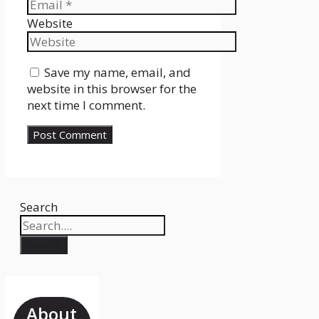
Website
Save my name, email, and
website in this browser for the
next time I comment.
Search
Search
About