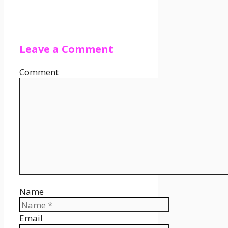
Leave a Comment
Comment
Name
Email