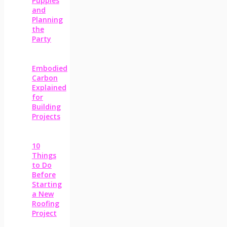
Puppies
and
Planning
the
Party
Embodied
Carbon
Explained
for
Building
Projects
10
Things
to Do
Before
Starting
a New
Roofing
Project