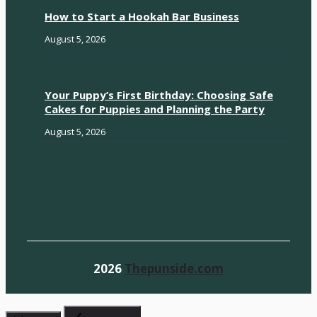
How to Start a Hookah Bar Business
August 5, 2026
Your Puppy’s First Birthday: Choosing Safe
Cakes for Puppies and Planning the Party
August 5, 2026
2026
Thepunside.com