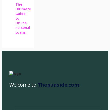
The
Ultimate
Guide
to
Online
Personal
Loans
Welcome to
Thepunside.com