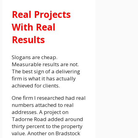
Real Projects
With Real
Results
Slogans are cheap.
Measurable results are not.
The best sign of a delivering
firm is what it has actually
achieved for clients.
One firm I researched had real
numbers attached to real
addresses. A project on
Tadorne Road added around
thirty percent to the property
value. Another on Bradstock