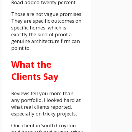
Road added twenty percent.
Those are not vague promises.
They are specific outcomes on
specific homes, which is
exactly the kind of proof a
genuine architecture firm can
point to.
What the
Clients Say
Reviews tell you more than
any portfolio. I looked hard at
what real clients reported,
especially on tricky projects.
One client in South Croydon