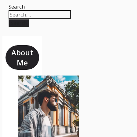
Search
Search
About
Me