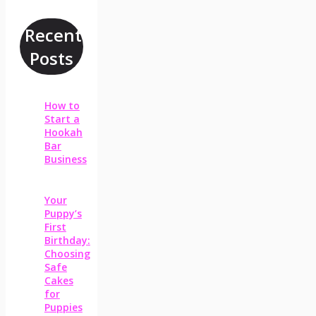
Recent
Posts
How to
Start a
Hookah
Bar
Business
Your
Puppy’s
First
Birthday:
Choosing
Safe
Cakes
for
Puppies