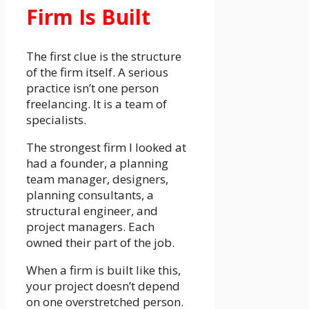
Firm Is Built
The first clue is the structure
of the firm itself. A serious
practice isn’t one person
freelancing. It is a team of
specialists.
The strongest firm I looked at
had a founder, a planning
team manager, designers,
planning consultants, a
structural engineer, and
project managers. Each
owned their part of the job.
When a firm is built like this,
your project doesn’t depend
on one overstretched person.