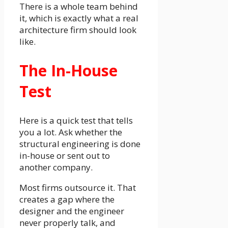
There is a whole team behind
it, which is exactly what a real
architecture firm should look
like.
The In-House
Test
Here is a quick test that tells
you a lot. Ask whether the
structural engineering is done
in-house or sent out to
another company.
Most firms outsource it. That
creates a gap where the
designer and the engineer
never properly talk, and