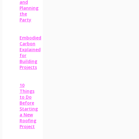
and
Planning
the
Party
Embodied
Carbon
Explained
for
Building
Projects
10
Things
to Do
Before
Starting
a New
Roofing
Project