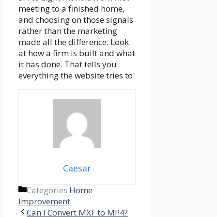
meeting to a finished home,
and choosing on those signals
rather than the marketing
made all the difference. Look
at how a firm is built and what
it has done. That tells you
everything the website tries to.
Caesar
Categories
Home
Improvement
Can I Convert MXF to MP4?