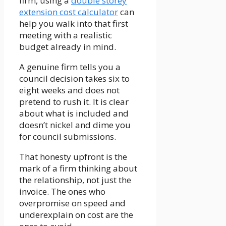
firm, using a
double storey
extension cost calculator
can
help you walk into that first
meeting with a realistic
budget already in mind.
A genuine firm tells you a
council decision takes six to
eight weeks and does not
pretend to rush it. It is clear
about what is included and
doesn’t nickel and dime you
for council submissions.
That honesty upfront is the
mark of a firm thinking about
the relationship, not just the
invoice. The ones who
overpromise on speed and
underexplain on cost are the