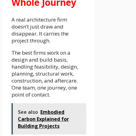
Whole Journey
A real architecture firm
doesn’t just draw and
disappear. It carries the
project through.
The best firms work on a
design and build basis,
handling feasibility, design,
planning, structural work,
construction, and aftercare.
One team, one journey, one
point of contact.
See also
Embodied
Carbon Explained for
Building Projects