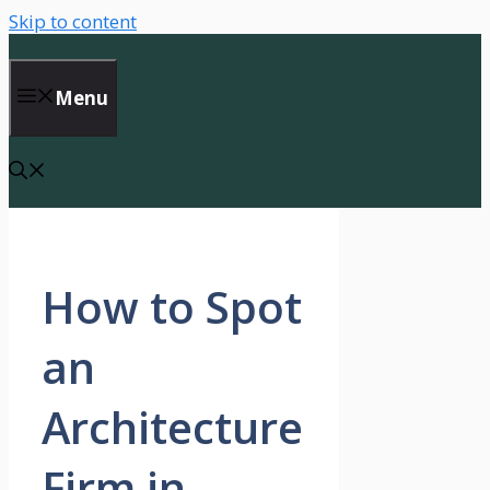
Skip to content
Menu
How to Spot
an
Architecture
Firm in