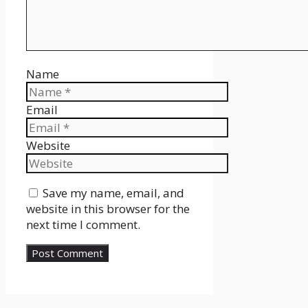
Name
Email
Website
Save my name, email, and
website in this browser for the
next time I comment.