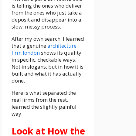
is telling the ones who deliver
from the ones who just take a
deposit and disappear into a
slow, messy process.
After my own search, I learned
that a genuine
architecture
firm london
shows its quality
in specific, checkable ways.
Not in slogans, but in how it is
built and what it has actually
done.
Here is what separated the
real firms from the rest,
learned the slightly painful
way.
Look at How the