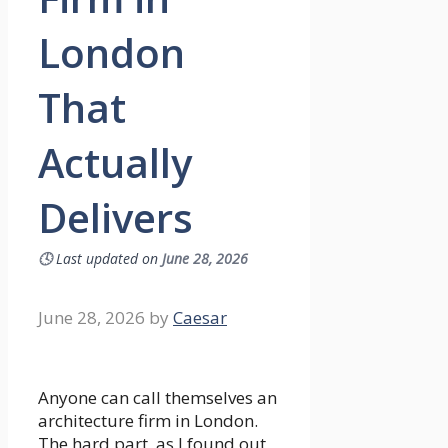
London
That
Actually
Delivers
🕓
Last updated on
June 28, 2026
June 28, 2026
by
Caesar
Anyone can call themselves an
architecture firm in London.
The hard part, as I found out,