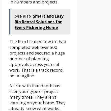
in numbers and projects.
See also
Smart and Easy
Bin Rental Solutions for
Every Pickering Home
The firm I leaned toward had
completed well over 500
projects and secured a huge
number of planning
approvals across years of
work. That is a track record,
not a tagline.
A firm with that depth has
seen your type of project
many times. They aren’t
learning on your home. They
already know what works.