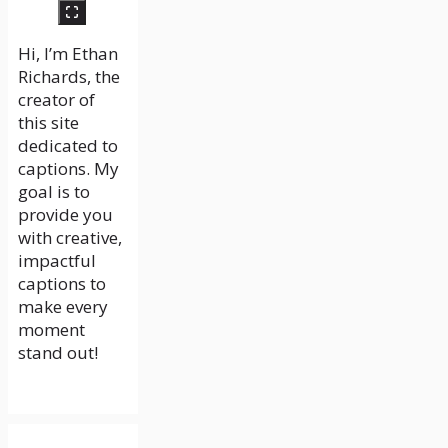
Hi, I’m Ethan
Richards, the
creator of
this site
dedicated to
captions. My
goal is to
provide you
with creative,
impactful
captions to
make every
moment
stand out!