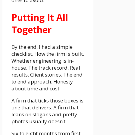
ones to avoid.
Putting It All
Together
By the end, I had a simple
checklist. How the firm is built.
Whether engineering is in-
house. The track record. Real
results. Client stories. The end
to end approach. Honesty
about time and cost.
A firm that ticks those boxes is
one that delivers. A firm that
leans on slogans and pretty
photos usually doesn’t.
Six to eight months from first