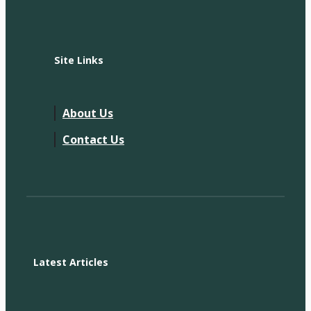
Site Links
About Us
Contact Us
Latest Articles