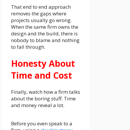
That end to end approach
removes the gaps where
projects usually go wrong.
When the same firm owns the
design and the build, there is
nobody to blame and nothing
to fall through.
Honesty About
Time and Cost
Finally, watch how a firm talks
about the boring stuff. Time
and money reveal a lot.
Before you even speak to a