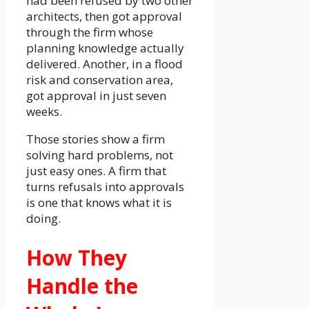
had been refused by two other
architects, then got approval
through the firm whose
planning knowledge actually
delivered. Another, in a flood
risk and conservation area,
got approval in just seven
weeks.
Those stories show a firm
solving hard problems, not
just easy ones. A firm that
turns refusals into approvals
is one that knows what it is
doing.
How They
Handle the