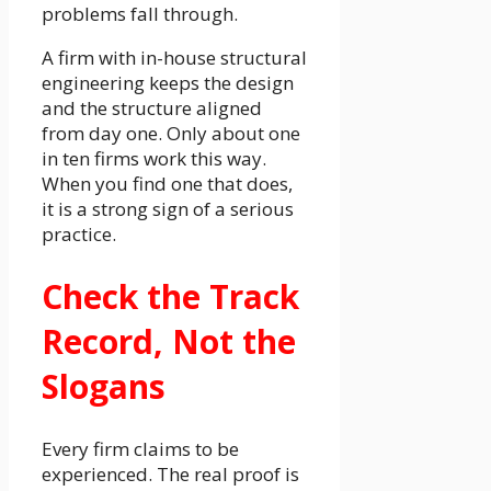
problems fall through.
A firm with in-house structural
engineering keeps the design
and the structure aligned
from day one. Only about one
in ten firms work this way.
When you find one that does,
it is a strong sign of a serious
practice.
Check the Track
Record, Not the
Slogans
Every firm claims to be
experienced. The real proof is