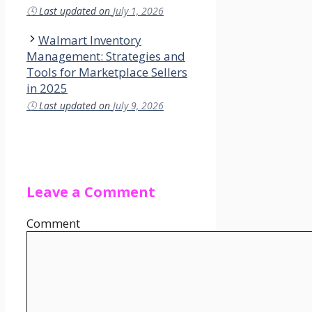
🕓
Last updated on
July 1, 2026
Walmart Inventory
Management: Strategies and
Tools for Marketplace Sellers
in 2025
🕓
Last updated on
July 9, 2026
Leave a Comment
Comment