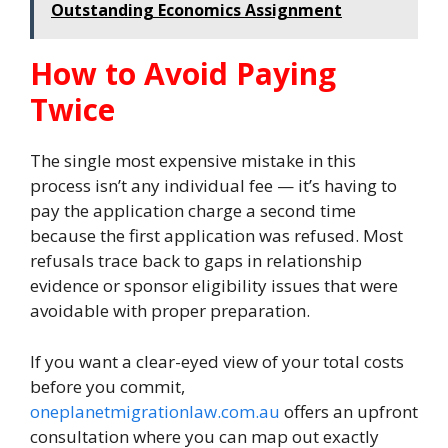
Outstanding Economics Assignment
How to Avoid Paying
Twice
The single most expensive mistake in this
process isn’t any individual fee — it’s having to
pay the application charge a second time
because the first application was refused. Most
refusals trace back to gaps in relationship
evidence or sponsor eligibility issues that were
avoidable with proper preparation.
If you want a clear-eyed view of your total costs
before you commit,
oneplanetmigrationlaw.com.au
offers an upfront
consultation where you can map out exactly