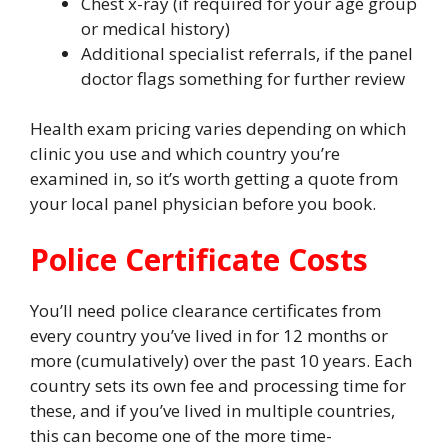
Chest x-ray (if required for your age group
or medical history)
Additional specialist referrals, if the panel
doctor flags something for further review
Health exam pricing varies depending on which
clinic you use and which country you’re
examined in, so it’s worth getting a quote from
your local panel physician before you book.
Police Certificate Costs
You’ll need police clearance certificates from
every country you’ve lived in for 12 months or
more (cumulatively) over the past 10 years. Each
country sets its own fee and processing time for
these, and if you’ve lived in multiple countries,
this can become one of the more time-