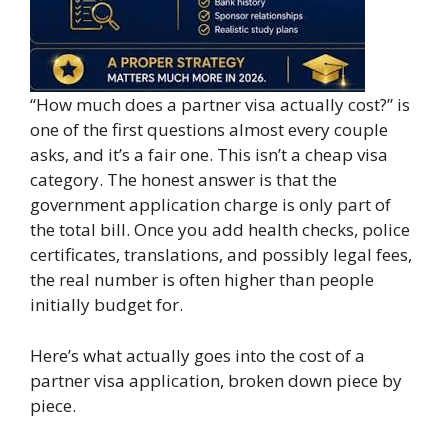
“How much does a partner visa actually cost?” is
one of the first questions almost every couple
asks, and it’s a fair one. This isn’t a cheap visa
category. The honest answer is that the
government application charge is only part of
the total bill. Once you add health checks, police
certificates, translations, and possibly legal fees,
the real number is often higher than people
initially budget for.
Here’s what actually goes into the cost of a
partner visa application, broken down piece by
piece.