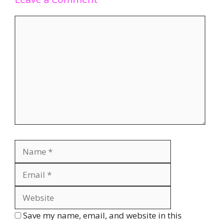
Save my name, email, and website in this