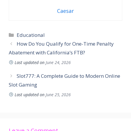
Caesar
Educational
How Do You Qualify for One-Time Penalty
Abatement with California’s FTB?
Last updated on
June 24, 2026
Slot777: A Complete Guide to Modern Online
Slot Gaming
Last updated on
June 25, 2026
Leave a Comment