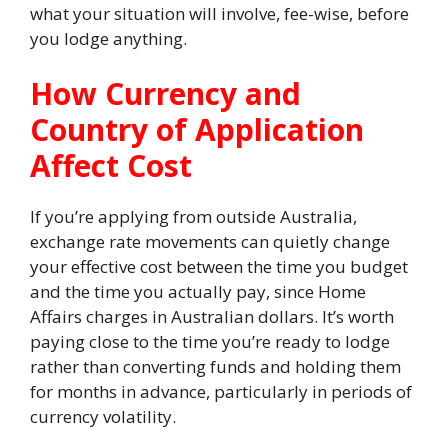
what your situation will involve, fee-wise, before
you lodge anything.
How Currency and
Country of Application
Affect Cost
If you’re applying from outside Australia,
exchange rate movements can quietly change
your effective cost between the time you budget
and the time you actually pay, since Home
Affairs charges in Australian dollars. It’s worth
paying close to the time you’re ready to lodge
rather than converting funds and holding them
for months in advance, particularly in periods of
currency volatility.