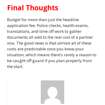
Final Thoughts
Budget for more than just the headline
application fee. Police checks, health exams,
translations, and time off work to gather
documents all add to the real cost of a partner
visa. The good news is that almost all of these
costs are predictable once you know your
situation, which means there’s rarely a reason to
be caught off guard if you plan properly from
the start.