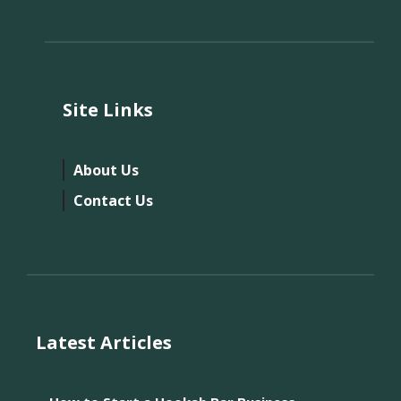
Site Links
About Us
Contact Us
Latest Articles