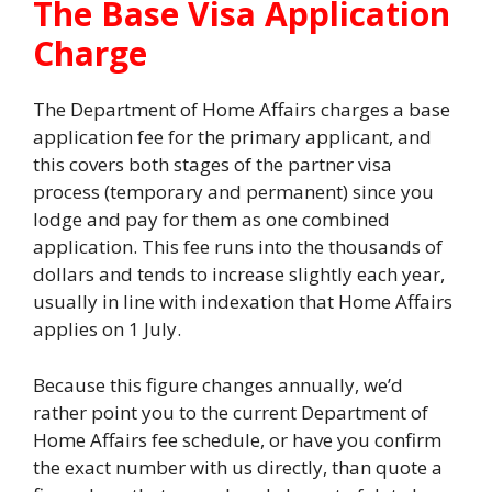
The Base Visa Application
Charge
The Department of Home Affairs charges a base
application fee for the primary applicant, and
this covers both stages of the partner visa
process (temporary and permanent) since you
lodge and pay for them as one combined
application. This fee runs into the thousands of
dollars and tends to increase slightly each year,
usually in line with indexation that Home Affairs
applies on 1 July.
Because this figure changes annually, we’d
rather point you to the current Department of
Home Affairs fee schedule, or have you confirm
the exact number with us directly, than quote a