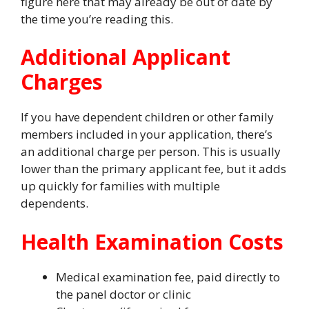
figure here that may already be out of date by
the time you’re reading this.
Additional Applicant
Charges
If you have dependent children or other family
members included in your application, there’s
an additional charge per person. This is usually
lower than the primary applicant fee, but it adds
up quickly for families with multiple
dependents.
Health Examination Costs
Medical examination fee, paid directly to
the panel doctor or clinic