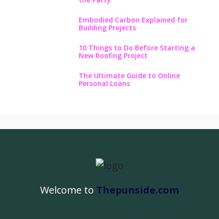
Embodied Carbon Explained for
Building Projects
10 Things to Do Before Starting a
New Roofing Project
The Ultimate Guide to Online
Personal Loans
Welcome to
Thepunside.com