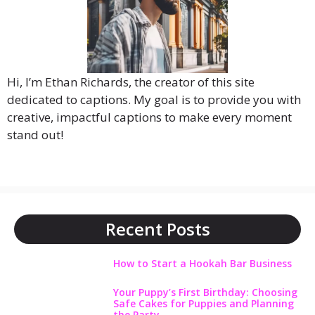
Hi, I’m Ethan Richards, the creator of this site
dedicated to captions. My goal is to provide you with
creative, impactful captions to make every moment
stand out!
Recent Posts
How to Start a Hookah Bar Business
Your Puppy’s First Birthday: Choosing
Safe Cakes for Puppies and Planning
the Party