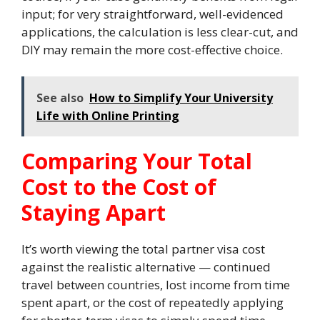
input; for very straightforward, well-evidenced
applications, the calculation is less clear-cut, and
DIY may remain the more cost-effective choice.
See also
How to Simplify Your University
Life with Online Printing
Comparing Your Total
Cost to the Cost of
Staying Apart
It’s worth viewing the total partner visa cost
against the realistic alternative — continued
travel between countries, lost income from time
spent apart, or the cost of repeatedly applying