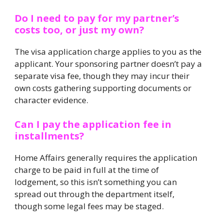
Do I need to pay for my partner’s
costs too, or just my own?
The visa application charge applies to you as the
applicant. Your sponsoring partner doesn’t pay a
separate visa fee, though they may incur their
own costs gathering supporting documents or
character evidence.
Can I pay the application fee in
installments?
Home Affairs generally requires the application
charge to be paid in full at the time of
lodgement, so this isn’t something you can
spread out through the department itself,
though some legal fees may be staged.