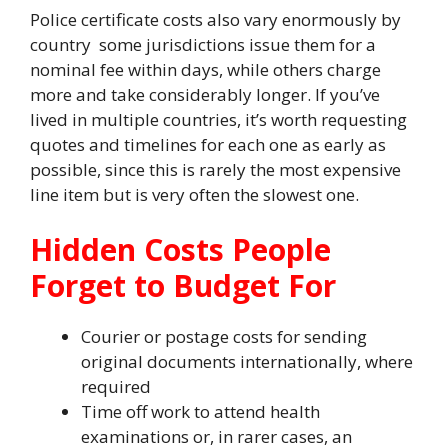
Police certificate costs also vary enormously by
country some jurisdictions issue them for a
nominal fee within days, while others charge
more and take considerably longer. If you’ve
lived in multiple countries, it’s worth requesting
quotes and timelines for each one as early as
possible, since this is rarely the most expensive
line item but is very often the slowest one.
Hidden Costs People
Forget to Budget For
Courier or postage costs for sending
original documents internationally, where
required
Time off work to attend health
examinations or, in rarer cases, an