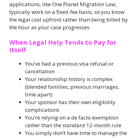
applications, like One Planet Migration Law,
typically work on a fixed-fee basis, so you know
the legal cost upfront rather than being billed by
the hour as your case progresses.
When Legal Help Tends to Pay for
Itself
You’ve had a previous visa refusal or
cancellation
Your relationship history is complex
(blended families, previous marriages,
time apart)
Your sponsor has their own eligibility
complications
You’re relying on a de facto exemption
rather than the standard 12-month rule
You simply don’t have time to manage the