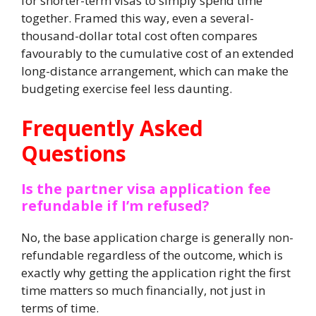
for shorter-term visas to simply spend time
together. Framed this way, even a several-
thousand-dollar total cost often compares
favourably to the cumulative cost of an extended
long-distance arrangement, which can make the
budgeting exercise feel less daunting.
Frequently Asked
Questions
Is the partner visa application fee
refundable if I’m refused?
No, the base application charge is generally non-
refundable regardless of the outcome, which is
exactly why getting the application right the first
time matters so much financially, not just in
terms of time.