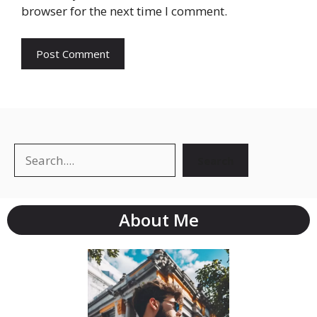
browser for the next time I comment.
Search
About Me