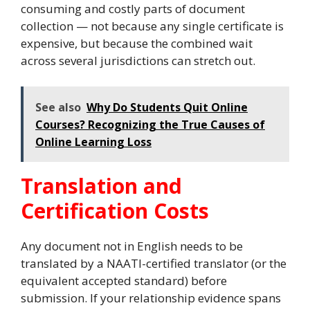
consuming and costly parts of document
collection — not because any single certificate is
expensive, but because the combined wait
across several jurisdictions can stretch out.
See also
Why Do Students Quit Online
Courses? Recognizing the True Causes of
Online Learning Loss
Translation and
Certification Costs
Any document not in English needs to be
translated by a NAATI-certified translator (or the
equivalent accepted standard) before
submission. If your relationship evidence spans