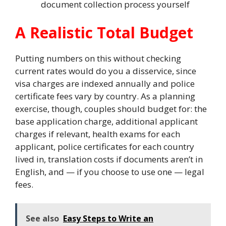
document collection process yourself
A Realistic Total Budget
Putting numbers on this without checking
current rates would do you a disservice, since
visa charges are indexed annually and police
certificate fees vary by country. As a planning
exercise, though, couples should budget for: the
base application charge, additional applicant
charges if relevant, health exams for each
applicant, police certificates for each country
lived in, translation costs if documents aren’t in
English, and — if you choose to use one — legal
fees.
See also
Easy Steps to Write an