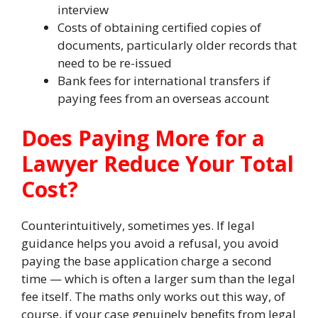
interview
Costs of obtaining certified copies of
documents, particularly older records that
need to be re-issued
Bank fees for international transfers if
paying fees from an overseas account
Does Paying More for a
Lawyer Reduce Your Total
Cost?
Counterintuitively, sometimes yes. If legal
guidance helps you avoid a refusal, you avoid
paying the base application charge a second
time — which is often a larger sum than the legal
fee itself. The maths only works out this way, of
course, if your case genuinely benefits from legal