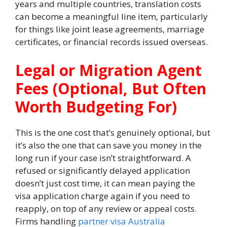
years and multiple countries, translation costs
can become a meaningful line item, particularly
for things like joint lease agreements, marriage
certificates, or financial records issued overseas.
Legal or Migration Agent
Fees (Optional, But Often
Worth Budgeting For)
This is the one cost that’s genuinely optional, but
it’s also the one that can save you money in the
long run if your case isn’t straightforward. A
refused or significantly delayed application
doesn’t just cost time, it can mean paying the
visa application charge again if you need to
reapply, on top of any review or appeal costs.
Firms handling
partner visa Australia