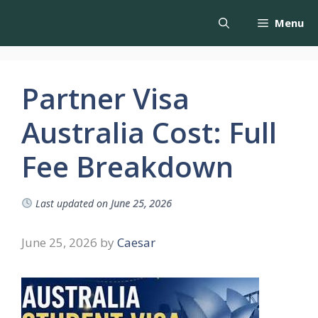
Menu
Partner Visa
Australia Cost: Full
Fee Breakdown
Last updated on
June 25, 2026
June 25, 2026
by
Caesar